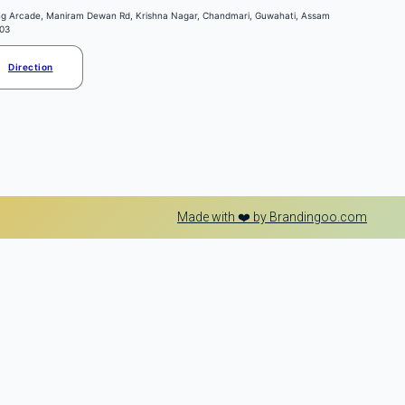
ng Arcade, Maniram Dewan Rd, Krishna Nagar, Chandmari, Guwahati, Assam
03
Direction
Made with ❤️ by Brandingoo.com