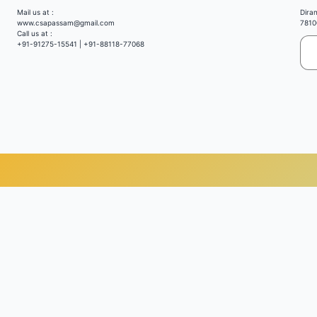
Mail us at :
Dira
www.csapassam@gmail.com
7810
Call us at :
+91-91275-15541 | +91-88118-77068