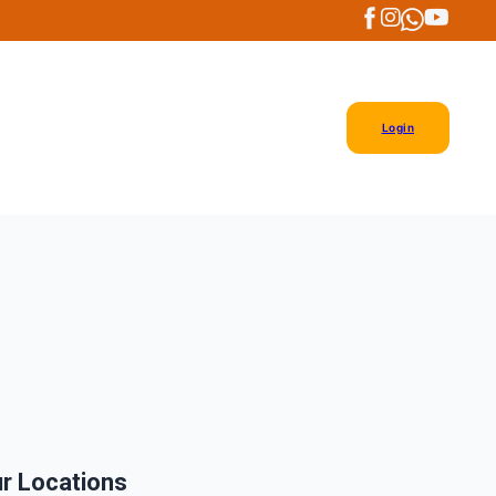
Login
r Locations