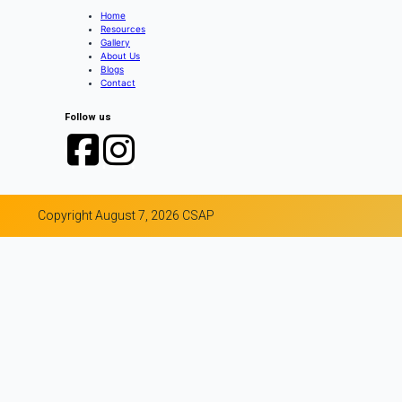
Home
Resources
Gallery
About Us
Blogs
Contact
Follow us
Copyright August 7, 2026 CSAP