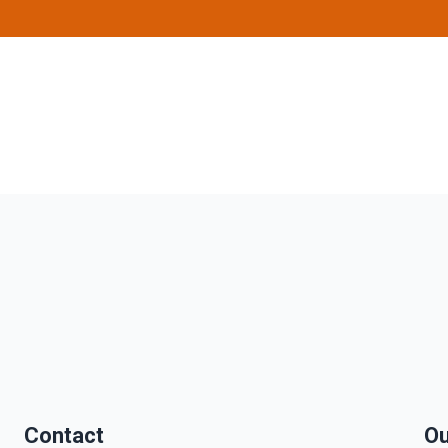
Contact
Ou