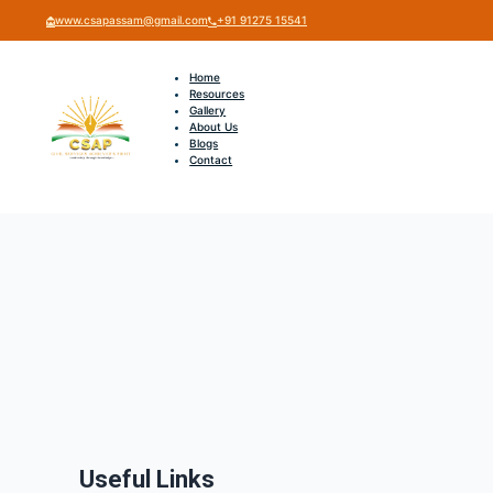
www.csapassam@gmail.com
+91 91275 15541
Home
Resources
Gallery
About Us
Blogs
Contact
Useful Links