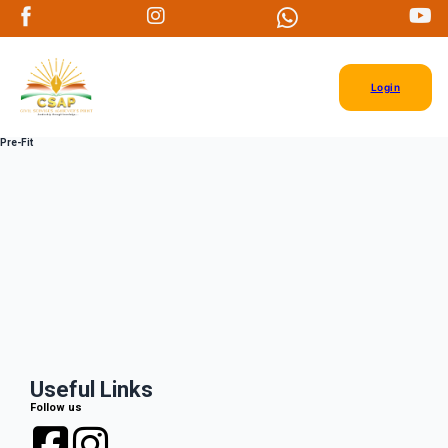
Login
Pre-Fit
Useful Links
Follow us