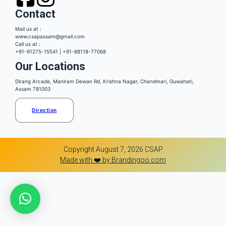
Contact
Mail us at :
www.csapassam@gmail.com
Call us at :
+91-91275-15541 | +91-88118-77068
Our Locations
Dirang Arcade, Maniram Dewan Rd, Krishna Nagar, Chandmari, Guwahati,
Assam 781003
Direction
Copyright August 7, 2026 CSAP
Made with ❤️ by Brandingoo.com