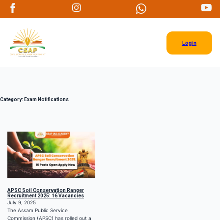
Login
Category:
Exam Notifications
APSC Soil Conservation Ranger
Recruitment 2025: 16 Vacancies
July 9, 2025
The Assam Public Service
Commission (APSC) has rolled out a