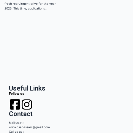
fresh recruitment drive for the year
2025. This time, applications…
Useful Links
Follow us
Contact
Mail us at :
www.csapassam@gmail.com
Call us at :