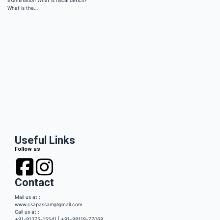
Examination What is fiscal deficit?
What is the…
Useful Links
Follow us
Contact
Mail us at :
www.csapassam@gmail.com
Call us at :
+91-91275-15541 | +91-88118-77068