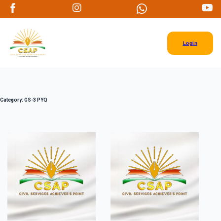
Login
Category:
GS-3 PYQ