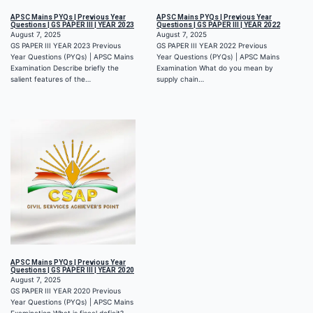
APSC Mains PYQs | Previous Year
APSC Mains PYQs | Previous Year
Questions | GS PAPER III | YEAR 2023
Questions | GS PAPER III | YEAR 2022
August 7, 2025
August 7, 2025
GS PAPER III YEAR 2023 Previous
GS PAPER III YEAR 2022 Previous
Year Questions (PYQs) | APSC Mains
Year Questions (PYQs) | APSC Mains
Examination Describe briefly the
Examination What do you mean by
salient features of the…
supply chain…
APSC Mains PYQs | Previous Year
Questions | GS PAPER III | YEAR 2020
August 7, 2025
GS PAPER III YEAR 2020 Previous
Year Questions (PYQs) | APSC Mains