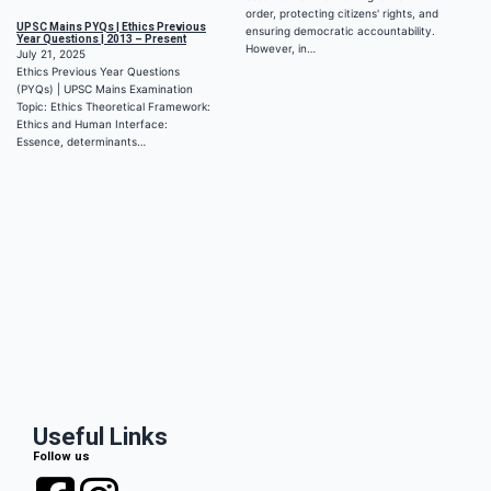
order, protecting citizens' rights, and
UPSC Mains PYQs | Ethics Previous
ensuring democratic accountability.
Year Questions | 2013 – Present
However, in…
July 21, 2025
Ethics Previous Year Questions
(PYQs) | UPSC Mains Examination
Topic: Ethics Theoretical Framework:
Ethics and Human Interface:
Essence, determinants…
Useful Links
Follow us