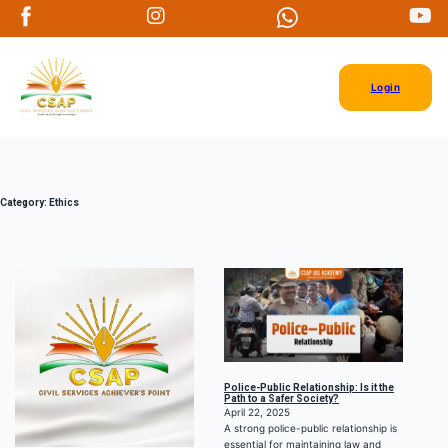
Login
Category:
Ethics
Police-Public Relationship: Is it the
Path to a Safer Society?
April 22, 2025
A strong police-public relationship is
essential for maintaining law and