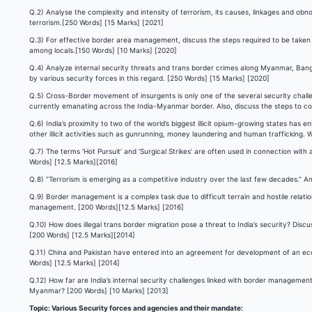
Q.2) Analyse the complexity and intensity of terrorism, its causes, linkages and ob
terrorism.[250 Words] [15 Marks] [2021]
Q.3) For effective border area management, discuss the steps required to be taken
among locals.[150 Words] [10 Marks] [2020]
Q.4) Analyze internal security threats and trans border crimes along Myanmar, Bangl
by various security forces in this regard. [250 Words] [15 Marks] [2020]
Q.5) Cross-Border movement of insurgents is only one of the several security challe
currently emanating across the India-Myanmar border. Also, discuss the steps to c
Q.6) India’s proximity to two of the world’s biggest illicit opium-growing states has
other illicit activities such as gunrunning, money laundering and human traffickin
Q.7) The terms ‘Hot Pursuit’ and ‘Surgical Strikes’ are often used in connection with
Words] [12.5 Marks][2016]
Q.8) “Terrorism is emerging as a competitive industry over the last few decades.” 
Q.9) Border management is a complex task due to difficult terrain and hostile relati
management. [200 Words][12.5 Marks] [2016]
Q.10) How does illegal trans border migration pose a threat to India’s security? Discu
[200 Words] [12.5 Marks][2014]
Q.11) China and Pakistan have entered into an agreement for development of an econo
Words] [12.5 Marks] [2014]
Q.12) How far are India’s internal security challenges linked with border management
Myanmar? [200 Words] [10 Marks] [2013]
Topic: Various Security forces and agencies and their mandate: