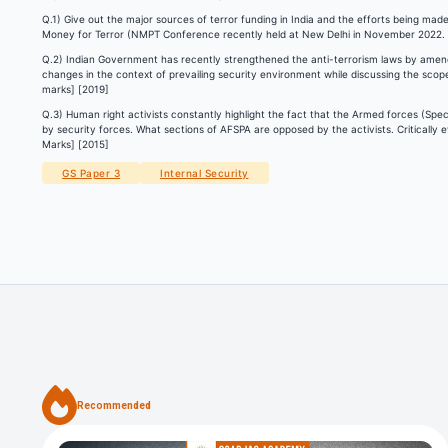
Q.1) Give out the major sources of terror funding in India and the efforts being made 
Money for Terror (NMPT Conference recently held at New Delhi in November 2022.
Q.2) Indian Government has recently strengthened the anti-terrorism laws by amendi
changes in the context of prevailing security environment while discussing the sco
marks] [2019]
Q.3) Human right activists constantly highlight the fact that the Armed forces (Spe
by security forces. What sections of AFSPA are opposed by the activists. Critically
Marks] [2015]
GS Paper 3
Internal Security
Recommended