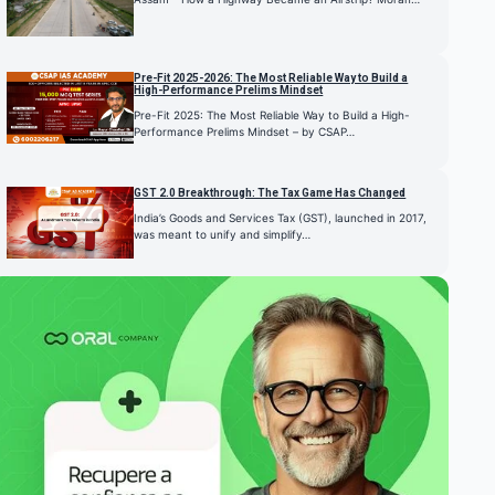
Pre-Fit 2025-2026: The Most Reliable Way to Build a
High-Performance Prelims Mindset
Pre-Fit 2025: The Most Reliable Way to Build a High-
Performance Prelims Mindset – by CSAP…
GST 2.0 Breakthrough: The Tax Game Has Changed
India’s Goods and Services Tax (GST), launched in 2017,
was meant to unify and simplify…