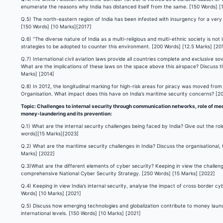
enumerate the reasons why India has distanced itself from the same. [150 Words] [
Q.5) The north-eastern region of India has been infested with insurgency for a very 
[150 Words] [10 Marks][2017]
Q.6) “The diverse nature of India as a multi-religious and multi-ethnic society is no
strategies to be adopted to counter this environment. [200 Words] [12.5 Marks] [20
Q.7) International civil aviation laws provide all countries complete and exclusive s
What are the implications of these laws on the space above this airspace? Discuss t
Marks] [2014]
Q.8) In 2012, the longitudinal marking for high-risk areas for piracy was moved fro
Organisation. What impact does this have on India’s maritime security concerns? [2
Topic: Challenges to internal security through communication networks, role of medi
money-laundering and its prevention:
Q.1) What are the internal security challenges being faced by India? Give out the ro
words][15 Marks][2023]
Q.2) What are the maritime security challenges in India? Discuss the organisational, 
Marks] [2022]
Q.3)What are the different elements of cyber security? Keeping in view the challeng
comprehensive National Cyber Security Strategy. [250 Words] [15 Marks] [2022]
Q.4) Keeping in view India’s internal security, analyse the impact of cross border c
Words] [10 Marks] [2021]
Q.5) Discuss how emerging technologies and globalization contribute to money laun
international levels. [150 Words] [10 Marks] [2021]