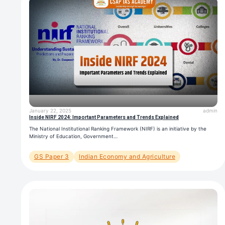
January 22, 2025
admin
Inside NIRF 2024: Important Parameters and Trends Explained
The National Institutional Ranking Framework (NIRF) is an initiative by the
Ministry of Education, Government…
GS Paper 3
Indian Economy and Agriculture