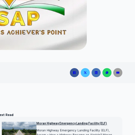
ext Read
Moran Highway Emergency Landing Facility (ELF)
Moran Highway Emergency Landing Facility (ELF),
Assam – How a Highway Became an Airstrip? Moran…