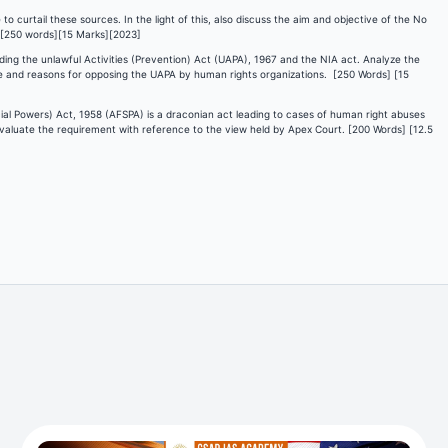
to curtail these sources. In the light of this, also discuss the aim and objective of the No
 [250 words][15 Marks][2023]
ng the unlawful Activities (Prevention) Act (UAPA), 1967 and the NIA act. Analyze the
pe and reasons for opposing the UAPA by human rights organizations. [250 Words] [15
cial Powers) Act, 1958 (AFSPA) is a draconian act leading to cases of human right abuses
 evaluate the requirement with reference to the view held by Apex Court. [200 Words] [12.5