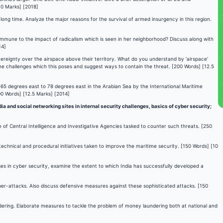
10 Marks] [2018]
long time. Analyze the major reasons for the survival of armed insurgency in this region.
t immune to the impact of radicalism which is seen in her neighborhood? Discuss along with
14]
overeignty over the airspace above their territory. What do you understand by ‘airspace’
he challenges which this poses and suggest ways to contain the threat. [200 Words] [12.5
m 65 degrees east to 78 degrees east in the Arabian Sea by the International Maritime
00 Words] [12.5 Marks] [2014]
a and social networking sites in internal security challenges, basics of cyber security;
le of Central Intelligence and Investigative Agencies tasked to counter such threats. [250
technical and procedural initiatives taken to improve the maritime security. [150 Words] [10
es in cyber security, examine the extent to which India has successfully developed a
yber-attacks. Also discuss defensive measures against these sophisticated attacks. [150
dering. Elaborate measures to tackle the problem of money laundering both at national and