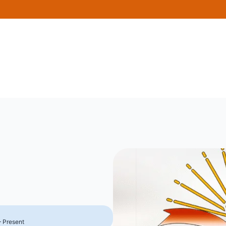
– Present