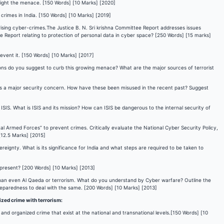
fight the menace. [150 Words] [10 Marks] [2020]
 crimes in India. [150 Words] [10 Marks] [2019]
 rising cyber-crimes.The Justice B. N. Sri krishna Committee Report addresses issues
he Report relating to protection of personal data in cyber space? [250 Words] [15 marks]
event it. [150 Words] [10 Marks] [2017]
tions do you suggest to curb this growing menace? What are the major sources of terrorist
s is a major security concern. How have these been misused in the recent past? Suggest
e ISIS. What is ISIS and its mission? How can ISIS be dangerous to the internal security of
al Armed Forces” to prevent crimes. Critically evaluate the National Cyber Security Policy,
[12.5 Marks] [2015]
eignty. What is its significance for India and what steps are required to be taken to
s present? [200 Words] [10 Marks] [2013]
than even Al Qaeda or terrorism. What do you understand by Cyber warfare? Outline the
preparedness to deal with the same. [200 Words] [10 Marks] [2013]
ized crime with terrorism:
 and organized crime that exist at the national and transnational levels.[150 Words] [10