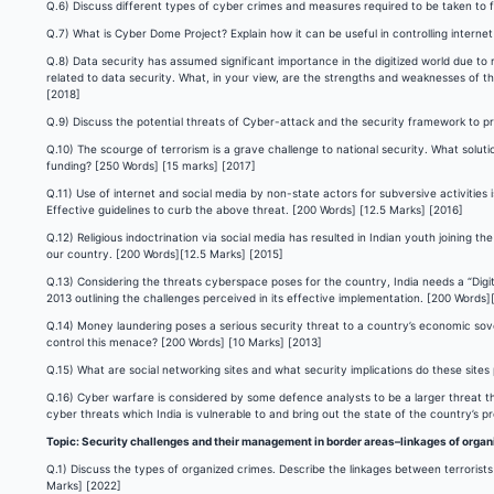
Q.6) Discuss different types of cyber crimes and measures required to be taken to 
Q.7) What is Cyber Dome Project? Explain how it can be useful in controlling internet
Q.8) Data security has assumed significant importance in the digitized world due to
related to data security. What, in your view, are the strengths and weaknesses of t
[2018]
Q.9) Discuss the potential threats of Cyber-attack and the security framework to pr
Q.10) The scourge of terrorism is a grave challenge to national security. What solu
funding? [250 Words] [15 marks] [2017]
Q.11) Use of internet and social media by non-state actors for subversive activitie
Effective guidelines to curb the above threat. [200 Words] [12.5 Marks] [2016]
Q.12) Religious indoctrination via social media has resulted in Indian youth joining th
our country. [200 Words][12.5 Marks] [2015]
Q.13) Considering the threats cyberspace poses for the country, India needs a “Digit
2013 outlining the challenges perceived in its effective implementation. [200 Words]
Q.14) Money laundering poses a serious security threat to a country’s economic sover
control this menace? [200 Words] [10 Marks] [2013]
Q.15) What are social networking sites and what security implications do these site
Q.16) Cyber warfare is considered by some defence analysts to be a larger threat 
cyber threats which India is vulnerable to and bring out the state of the country’s 
Topic: Security challenges and their management in border areas–linkages of organ
Q.1) Discuss the types of organized crimes. Describe the linkages between terrorists
Marks] [2022]