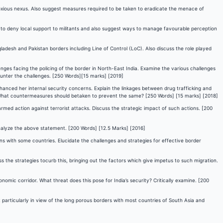
noxious nexus. Also suggest measures required to be taken to eradicate the menace of
 to deny local support to militants and also suggest ways to manage favourable perception
adesh and Pakistan borders including Line of Control (LoC). Also discuss the role played
nges facing the policing of the border in North-East India. Examine the various challenges
ounter the challenges. [250 Words][15 marks] [2019]
 enhanced her internal security concerns. Explain the linkages between drug trafficking and
g. What countermeasures should betaken to prevent the same? [250 Words] [15 marks] [2018]
 armed action against terrorist attacks. Discuss the strategic impact of such actions. [200
Analyze the above statement. [200 Words] [12.5 Marks] [2016]
ons with some countries. Elucidate the challenges and strategies for effective border
ss the strategies tocurb this, bringing out the factors which give impetus to such migration.
mic corridor. What threat does this pose for India’s security? Critically examine. [200
 particularly in view of the long porous borders with most countries of South Asia and