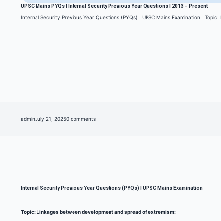
UPSC Mains PYQs | Internal Security Previous Year Questions | 2013 – Present
Internal Security Previous Year Questions (PYQs) | UPSC Mains Examination Topic
admin
July 21, 2025
0 comments
Internal Security Previous Year Questions (PYQs) | UPSC Mains Examination
Topic: Linkages between development and spread of extremism: