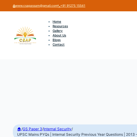
www.csapassam@gmail.com
+91 91275 15541
Home
Resources
Gallery
About Us
Blogs
Contact
🏠
/
GS Paper 3
/
Internal Security
/
UPSC Mains PYQs | Internal Security Previous Year Questions | 2013 