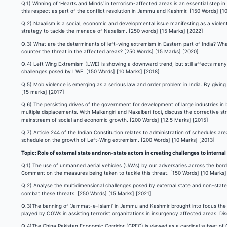
Q.1) Winning of ‘Hearts and Minds’ in terrorism-affected areas is an essential step 
this respect as part of the conflict resolution in Jammu and Kashmir. [150 Words] [1
Q.2) Naxalism is a social, economic and developmental issue manifesting as a violent 
strategy to tackle the menace of Naxalism. [250 words] [15 Marks] [2022]
Q.3) What are the determinants of left-wing extremism in Eastern part of India? Wha
counter the threat in the affected areas? [250 Words] [15 Marks] [2020]
Q.4) Left Wing Extremism (LWE) is showing a downward trend, but still affects many 
challenges posed by LWE. [150 Words] [10 Marks] [2018]
Q.5) Mob violence is emerging as a serious law and order problem in India. By givi
[15 marks] [2017]
Q.6) The persisting drives of the government for development of large industries in 
multiple displacements. With Malkangiri and Naxalbari foci, discuss the corrective s
mainstream of social and economic growth. [200 Words] [12.5 Marks] [2015]
Q.7) Article 244 of the Indian Constitution relates to administration of schedules ar
schedule on the growth of Left-Wing extremism. [200 Words] [10 Marks] [2013]
Topic: Role of external state and non-state actors in creating challenges to internal
Q.1) The use of unmanned aerial vehicles (UAVs) by our adversaries across the border
Comment on the measures being taken to tackle this threat. [150 Words] [10 Marks]
Q.2) Analyse the multidimensional challenges posed by external state and non-state a
combat these threats. [250 Words] [15 Marks] [2021]
Q.3)The banning of ‘Jammat-e-Islami’ in Jammu and Kashmir brought into focus the r
played by OGWs in assisting terrorist organizations in insurgency affected areas. D
Q.4)The China Pakistan Economic Corridor (CPEC) is viewed as a cardinal subset of Ch