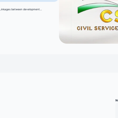
: Linkages between development…
N