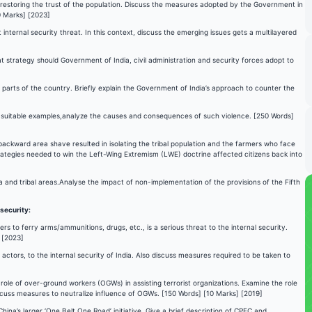
in restoring the trust of the population. Discuss the measures adopted by the Government in
0 Marks] [2023]
internal security threat. In this context, discuss the emerging issues gets a multilayered
t strategy should Government of India, civil administration and security forces adopt to
parts of the country. Briefly explain the Government of India’s approach to counter the
ng suitable examples,analyze the causes and consequences of such violence. [250 Words]
backward area shave resulted in isolating the tribal population and the farmers who face
trategies needed to win the Left-Wing Extremism (LWE) doctrine affected citizens back into
ea and tribal areas.Analyse the impact of non-implementation of the provisions of the Fifth
 security:
s to ferry arms/ammunitions, drugs, etc., is a serious threat to the internal security.
 [2023]
ctors, to the internal security of India. Also discuss measures required to be taken to
ole of over-ground workers (OGWs) in assisting terrorist organizations. Examine the role
iscuss measures to neutralize influence of OGWs. [150 Words] [10 Marks] [2019]
ina’s larger ‘One Belt One Road’ initiative. Give a brief description of CPEC and