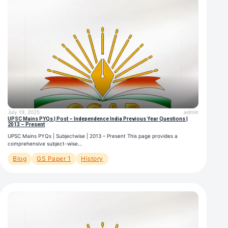
July 19, 2025
admin
UPSC Mains PYQs | Post – Independence India Previous Year Questions |
2013 – Present
UPSC Mains PYQs | Subjectwise | 2013 – Present This page provides a
comprehensive subject-wise…
Blog
GS Paper 1
History