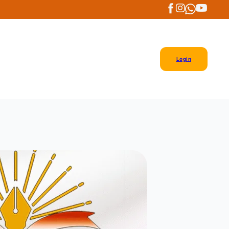
Login