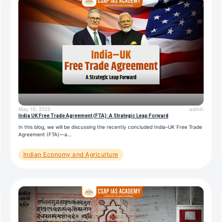
May 10, 2025
admin
India UK Free Trade Agreement (FTA): A Strategic Leap Forward
In this blog, we will be discussing the recently concluded India–UK Free Trade
Agreement (FTA)—a…
Indian Economy and Agriculture