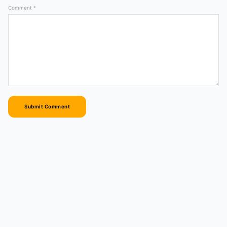
Comment *