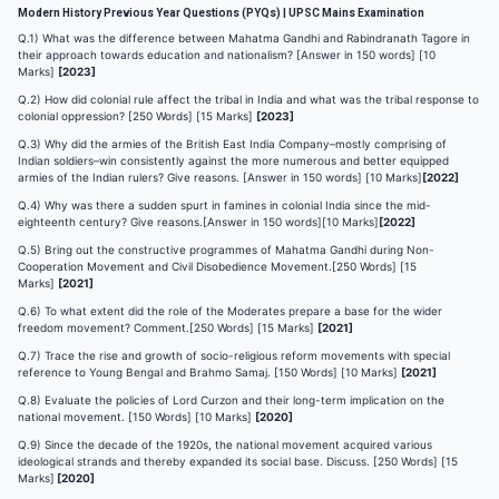
Modern History Previous Year Questions (PYQs) | UPSC Mains Examination
Q.1) What was the difference between Mahatma Gandhi and Rabindranath Tagore in
their approach towards education and nationalism? [Answer in 150 words] [10
Marks]
[2023]
Q.2) How did colonial rule affect the tribal in India and what was the tribal response to
colonial oppression? [250 Words] [15 Marks]
[2023]
Q.3) Why did the armies of the British East India Company–mostly comprising of
Indian soldiers–win consistently against the more numerous and better equipped
armies of the Indian rulers? Give reasons. [Answer in 150 words] [10 Marks]
[2022]
Q.4) Why was there a sudden spurt in famines in colonial India since the mid-
eighteenth century? Give reasons.[Answer in 150 words][10 Marks]
[2022]
Q.5) Bring out the constructive programmes of Mahatma Gandhi during Non-
Cooperation Movement and Civil Disobedience Movement.[250 Words] [15
Marks]
[2021]
Q.6) To what extent did the role of the Moderates prepare a base for the wider
freedom movement? Comment.[250 Words] [15 Marks]
[2021]
Q.7) Trace the rise and growth of socio-religious reform movements with special
reference to Young Bengal and Brahmo Samaj. [150 Words] [10 Marks]
[2021]
Q.8) Evaluate the policies of Lord Curzon and their long-term implication on the
national movement. [150 Words] [10 Marks]
[2020]
Q.9) Since the decade of the 1920s, the national movement acquired various
ideological strands and thereby expanded its social base. Discuss. [250 Words] [15
Marks]
[2020]