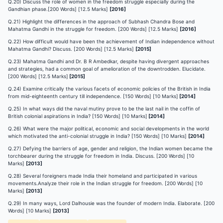
Q.20) Discuss the role of women in the freedom struggle especially during the
Gandhian phase.[200 Words] [12.5 Marks]
[2016]
Q.21) Highlight the differences in the approach of Subhash Chandra Bose and
Mahatma Gandhi in the struggle for freedom. [200 Words] [12.5 Marks]
[2016]
Q.22) How difficult would have been the achievement of Indian independence without
Mahatma Gandhi? Discuss. [200 Words] [12.5 Marks]
[2015]
Q.23) Mahatma Gandhi and Dr. B R Ambedkar, despite having divergent approaches
and strategies, had a common goal of amelioration of the downtrodden. Elucidate.
[200 Words] [12.5 Marks]
[2015]
Q.24) Examine critically the various facets of economic policies of the British in India
from mid-eighteenth century till independence. [150 Words] [10 Marks]
[2014]
Q.25) In what ways did the naval mutiny prove to be the last nail in the coffin of
British colonial aspirations in India? [150 Words] [10 Marks]
[2014]
Q.26) What were the major political, economic and social developments in the world
which motivated the anti-colonial struggle in India? [150 Words] [10 Marks]
[2014]
Q.27) Defying the barriers of age, gender and religion, the Indian women became the
torchbearer during the struggle for freedom in India. Discuss. [200 Words] [10
Marks]
[2013]
Q.28) Several foreigners made India their homeland and participated in various
movements.Analyze their role in the Indian struggle for freedom. [200 Words] [10
Marks]
[2013]
Q.29) In many ways, Lord Dalhousie was the founder of modern India. Elaborate. [200
Words] [10 Marks]
[2013]