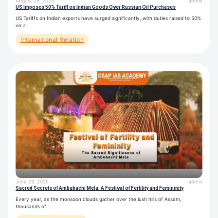
August 29, 2025
admin
US Imposes 50% Tariff on Indian Goods Over Russian Oil Purchases
US Tariffs on Indian exports have surged significantly, with duties raised to 50%
on a…
International Relation
June 23, 2025
admin
Sacred Secrets of Ambubachi Mela: A Festival of Fertility and Femininity
Every year, as the monsoon clouds gather over the lush hills of Assam,
thousands of…