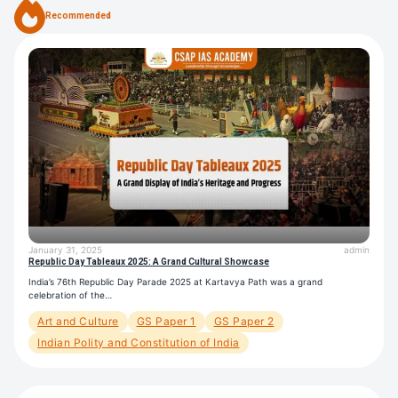
Recommended
January 31, 2025
admin
Republic Day Tableaux 2025: A Grand Cultural Showcase
India’s 76th Republic Day Parade 2025 at Kartavya Path was a grand
celebration of the…
Art and Culture
GS Paper 1
GS Paper 2
Indian Polity and Constitution of India