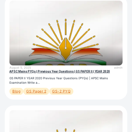
August 5, 2025
admin
APSC Mains PYQs | Previous Year Questions | GS PAPER II | YEAR 2020
GS PAPER II YEAR 2020 Previous Year Questions (PYQs) | APSC Mains
Examination Write a…
Blog
GS Paper 2
GS-2 PYQ