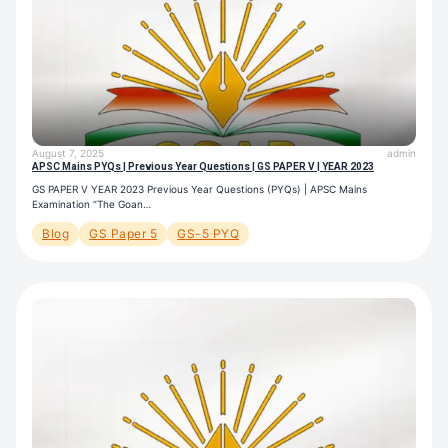
August 7, 2025
admin
APSC Mains PYQs | Previous Year Questions | GS PAPER V | YEAR 2023
GS PAPER V YEAR 2023 Previous Year Questions (PYQs) | APSC Mains
Examination “The Goan…
Blog
GS Paper 5
GS-5 PYQ