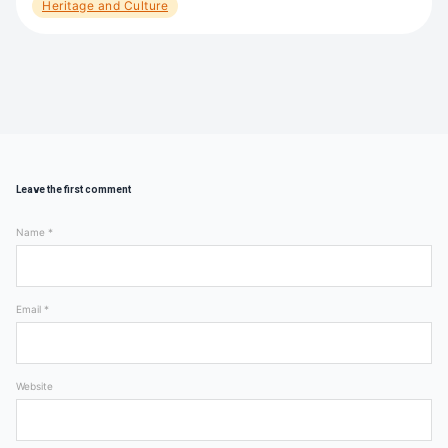
Heritage and Culture
Leave the first comment
Name *
Email *
Website