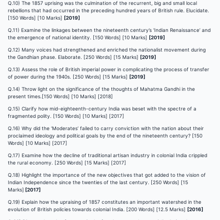
Q.10) The 1857 uprising was the culmination of the recurrent, big and small local
rebellions that had occurred in the preceding hundred years of British rule. Elucidate.
[150 Words] [10 Marks]
[2019]
Q.11) Examine the linkages between the nineteenth century’s ‘Indian Renaissance’ and
the emergence of national identity. [150 Words] [10 Marks]
[2019]
Q.12) Many voices had strengthened and enriched the nationalist movement during
the Gandhian phase. Elaborate. [250 Words] [15 Marks]
[2019]
Q.13) Assess the role of British imperial power in complicating the process of transfer
of power during the 1940s. [250 Words] [15 Marks]
[2019]
Q.14) Throw light on the significance of the thoughts of Mahatma Gandhi in the
present times.[150 Words] [10 Marks] [2018]
Q.15) Clarify how mid-eighteenth-century India was beset with the spectre of a
fragmented polity. [150 Words] [10 Marks] [2017]
Q.16) Why did the ‘Moderates’ failed to carry conviction with the nation about their
proclaimed ideology and political goals by the end of the nineteenth century? [150
Words] [10 Marks] [2017]
Q.17) Examine how the decline of traditional artisan industry in colonial India crippled
the rural economy. [250 Words] [15 Marks] [2017]
Q.18) Highlight the importance of the new objectives that got added to the vision of
Indian Independence since the twenties of the last century. [250 Words] [15
Marks]
[2017]
Q.19) Explain how the upraising of 1857 constitutes an important watershed in the
evolution of British policies towards colonial India. [200 Words] [12.5 Marks]
[2016]