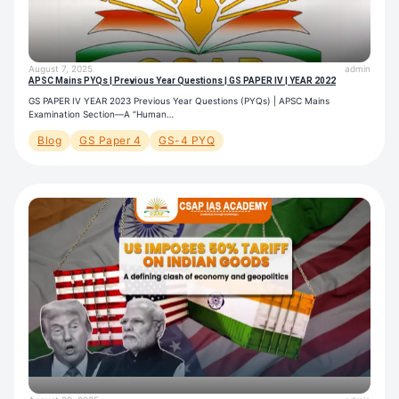
August 7, 2025
admin
APSC Mains PYQs | Previous Year Questions | GS PAPER IV | YEAR 2022
GS PAPER IV YEAR 2023 Previous Year Questions (PYQs) | APSC Mains
Examination Section—A “Human…
Blog
GS Paper 4
GS-4 PYQ