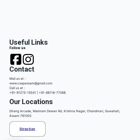
Useful Links
Follow us
Contact
Mail us at :
www.csapassam@gmail.com
Call us at :
+91-91275-15541 | +91-88118-77068
Our Locations
Dirang Arcade, Maniram Dewan Rd, Krishna Nagar, Chandmari, Guwahati,
Assam 781003
Direction