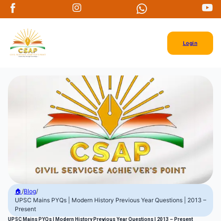
Login
🏠
/
Blog
/
UPSC Mains PYQs | Modern History Previous Year Questions | 2013 –
Present
UPSC Mains PYQs | Modern History Previous Year Questions | 2013 – Present