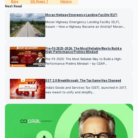
Blog
GS Paper 1
History
Next Read
Moran Highway Emergency Landing Facility (ELF)
Moran Highway Emergency Landing Facility (ELF),
Assam – How a Highway Became an Airstrip? Moran…
Pre-Fit 2025-2026: The Most Reliable Way to Build a
High-Performance Prelims Mindset
Pre-Fit 2025: The Most Reliable Way to Build a High-
Performance Prelims Mindset – by CSAP…
GST 2.0 Breakthrough: The Tax Game Has Changed
India’s Goods and Services Tax (GST), launched in 2017,
was meant to unify and simplify…