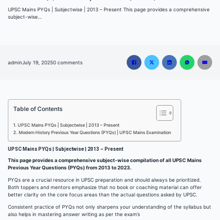
UPSC Mains PYQs | Subjectwise | 2013 – Present This page provides a comprehensive
subject-wise…
admin
July 19, 2025
0 comments
Table of Contents
UPSC Mains PYQs | Subjectwise | 2013 – Present
Modern History Previous Year Questions (PYQs) | UPSC Mains Examination
UPSC Mains PYQs | Subjectwise | 2013 – Present
This page provides a comprehensive subject-wise compilation of all UPSC Mains
Previous Year Questions (PYQs) from 2013 to 2023.
PYQs are a crucial resource in UPSC preparation and should always be prioritized.
Both toppers and mentors emphasize that no book or coaching material can offer
better clarity on the core focus areas than the actual questions asked by UPSC.
Consistent practice of PYQs not only sharpens your understanding of the syllabus but
also helps in mastering answer writing as per the exam’s