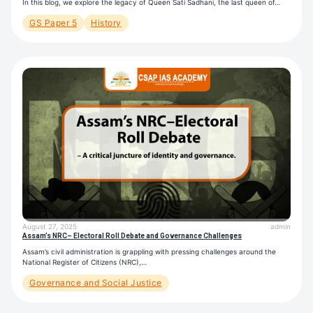
In this blog, we explore the legacy of Queen Sati Sadhani, the last queen of…
GS Paper 5
History
August 27, 2025
admin
Assam’s NRC– Electoral Roll Debate and Governance Challenges
Assam’s civil administration is grappling with pressing challenges around the
National Register of Citizens (NRC),…
Governance and Social Justice