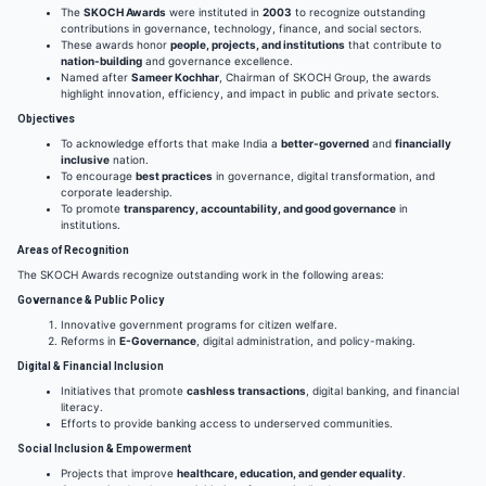
The
SKOCH Awards
were instituted in
2003
to recognize outstanding
contributions in governance, technology, finance, and social sectors.
These awards honor
people, projects, and institutions
that contribute to
nation-building
and governance excellence.
Named after
Sameer Kochhar
, Chairman of SKOCH Group, the awards
highlight innovation, efficiency, and impact in public and private sectors.
Objectives
To acknowledge efforts that make India a
better-governed
and
financially
inclusive
nation.
To encourage
best practices
in governance, digital transformation, and
corporate leadership.
To promote
transparency, accountability, and good governance
in
institutions.
Areas of Recognition
The SKOCH Awards recognize outstanding work in the following areas:
Governance & Public Policy
Innovative government programs for citizen welfare.
Reforms in
E-Governance
, digital administration, and policy-making.
Digital & Financial Inclusion
Initiatives that promote
cashless transactions
, digital banking, and financial
literacy.
Efforts to provide banking access to underserved communities.
Social Inclusion & Empowerment
Projects that improve
healthcare, education, and gender equality
.