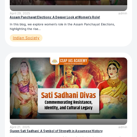
April 29, 2025
admin
Assam Panchayat Elections: A Deeper Look at Women’s Role!
In this blog, we explore women’s role in the Assam Panchayat Elections,
highlighting the rise…
Indian Society
April 21, 2025
admin
Queen Sati Sadhani: A Symbol of Strength in Assamese History