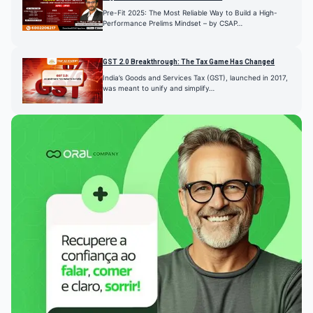
Pre-Fit 2025: The Most Reliable Way to Build a High-
Performance Prelims Mindset – by CSAP…
GST 2.0 Breakthrough: The Tax Game Has Changed
India’s Goods and Services Tax (GST), launched in 2017,
was meant to unify and simplify…