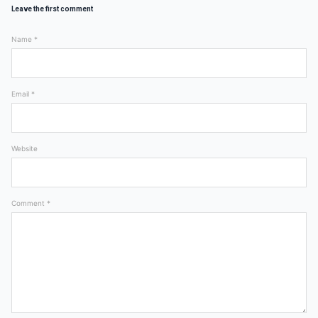
Leave the first comment
Name *
Email *
Website
Comment *