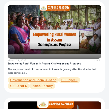
March 29, 2025
admin
Empowering Rural Women in Assam: Challenges and Progress
The empowerment of rural women in Assam is gaining attention due to their
increasing role…
Governance and Social Justice
GS Paper 1
GS Paper 5
Indian Society