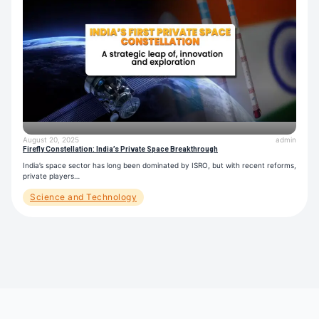
August 20, 2025
admin
Firefly Constellation: India’s Private Space Breakthrough
India’s space sector has long been dominated by ISRO, but with recent reforms,
private players…
Science and Technology