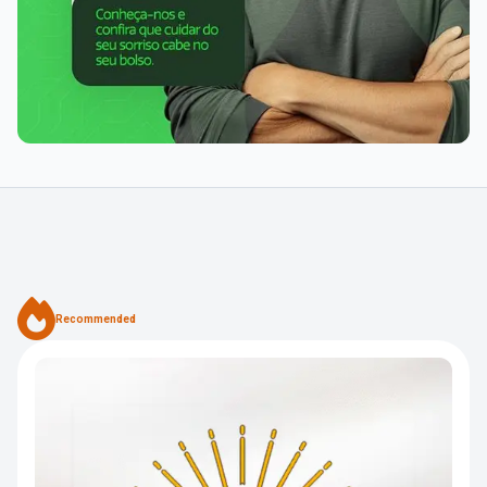
Recommended