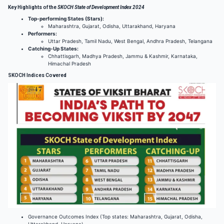
Key Highlights of the
SKOCH State of Development Index 2024
Top-performing States (Stars):
Maharashtra, Gujarat, Odisha, Uttarakhand, Haryana
Performers:
Uttar Pradesh, Tamil Nadu, West Bengal, Andhra Pradesh, Telangana
Catching-Up States:
Chhattisgarh, Madhya Pradesh, Jammu & Kashmir, Karnataka,
Himachal Pradesh
SKOCH Indices Covered
Governance Outcomes Index (Top states: Maharashtra, Gujarat, Odisha,
Uttarakhand, Haryana)