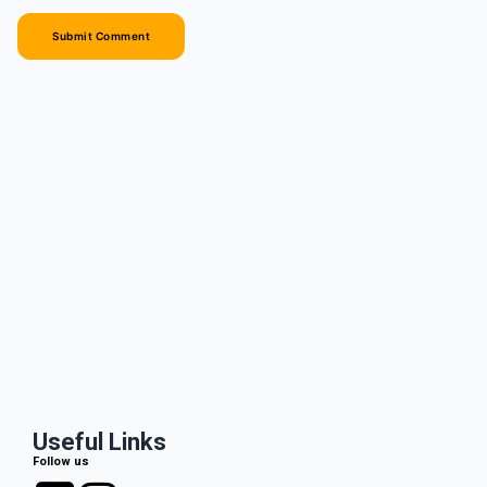
Useful Links
Follow us