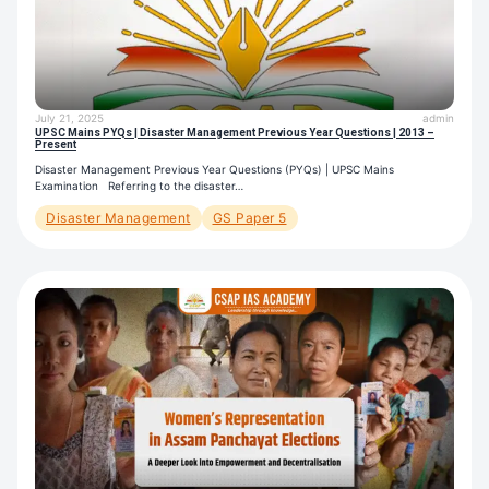
July 21, 2025
admin
UPSC Mains PYQs | Disaster Management Previous Year Questions | 2013 –
Present
Disaster Management Previous Year Questions (PYQs) | UPSC Mains
Examination Referring to the disaster…
Disaster Management
GS Paper 5