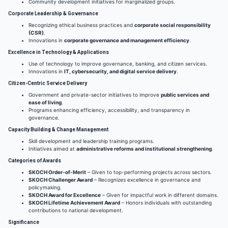
Community development initiatives for marginalized groups.
Corporate Leadership & Governance
Recognizing ethical business practices and
corporate social responsibility
(CSR)
.
Innovations in
corporate governance and management efficiency
.
Excellence in Technology & Applications
Use of technology to improve governance, banking, and citizen services.
Innovations in
IT, cybersecurity, and digital service delivery
.
Citizen-Centric Service Delivery
Government and private-sector initiatives to improve
public services and
ease of living
.
Programs enhancing efficiency, accessibility, and transparency in
governance.
Capacity Building & Change Management
Skill development and leadership training programs.
Initiatives aimed at
administrative reforms and institutional strengthening
.
Categories of Awards
SKOCH Order-of-Merit
– Given to top-performing projects across sectors.
SKOCH Challenger Award
– Recognizes excellence in governance and
policymaking.
SKOCH Award for Excellence
– Given for impactful work in different domains.
SKOCH Lifetime Achievement Award
– Honors individuals with outstanding
contributions to national development.
Significance