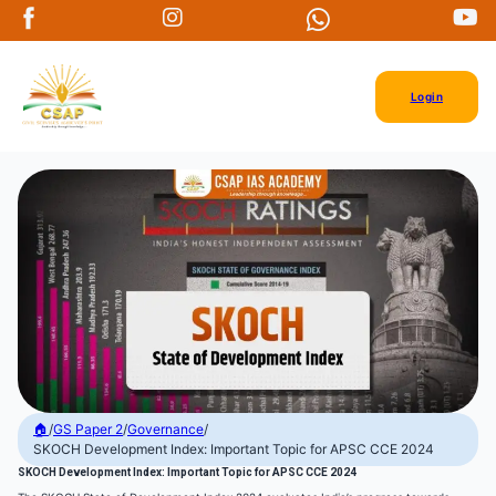
Login
🏠
/
GS Paper 2
/
Governance
/
SKOCH Development Index: Important Topic for APSC CCE 2024
SKOCH Development Index: Important Topic for APSC CCE 2024