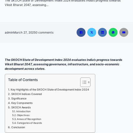
The SKOCH State of Development Index 2024 evaluates India’s progress towards
Viksit Bharat 2047, assessing…
admin
March 27, 2025
0 comments
The SKOCH State of Development Index 2024 evaluates India’s progress towards
Viksit Bharat 2047, assessing governance, infrastructure, and socio-economic
development across states.
Table of Contents
Key Highlights of the SKOCH State of Development Index 2024
SKOCH Indices Covered
Significance
Key Components
SKOCH Awards
Introduction
Objectives
Areas of Recognition
Categories of Awards
Conclusion