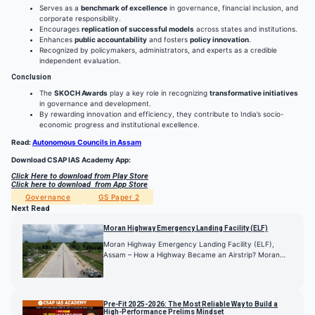
Serves as a
benchmark of excellence
in governance, financial inclusion, and
corporate responsibility.
Encourages
replication of successful models
across states and institutions.
Enhances
public accountability
and fosters
policy innovation
.
Recognized by policymakers, administrators, and experts as a credible
independent evaluation.
Conclusion
The
SKOCH Awards
play a key role in recognizing
transformative initiatives
in governance and development.
By rewarding innovation and efficiency, they contribute to India’s socio-
economic progress and institutional excellence.
Read:
Autonomous Councils in Assam
Download CSAP IAS Academy App:
Click Here to download from Play Store
Click here to download from App Store
Governance
GS Paper 2
Next Read
Moran Highway Emergency Landing Facility (ELF)
Moran Highway Emergency Landing Facility (ELF),
Assam – How a Highway Became an Airstrip? Moran…
Pre-Fit 2025-2026: The Most Reliable Way to Build a
High-Performance Prelims Mindset