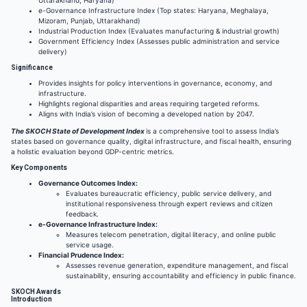
e-Governance Infrastructure Index (Top states: Haryana, Meghalaya,
Mizoram, Punjab, Uttarakhand)
Industrial Production Index (Evaluates manufacturing & industrial growth)
Government Efficiency Index (Assesses public administration and service
delivery)
Significance
Provides insights for policy interventions in governance, economy, and
infrastructure.
Highlights regional disparities and areas requiring targeted reforms.
Aligns with India’s vision of becoming a developed nation by 2047.
The SKOCH State of Development Index
is a comprehensive tool to assess India’s
states based on governance quality, digital infrastructure, and fiscal health, ensuring
a holistic evaluation beyond GDP-centric metrics.
Key Components
Governance Outcomes Index:
Evaluates bureaucratic efficiency, public service delivery, and
institutional responsiveness through expert reviews and citizen
feedback.
e-Governance Infrastructure Index:
Measures telecom penetration, digital literacy, and online public
service usage.
Financial Prudence Index:
Assesses revenue generation, expenditure management, and fiscal
sustainability, ensuring accountability and efficiency in public finance.
SKOCH Awards
Introduction