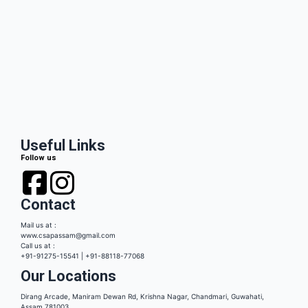
Useful Links
Follow us
Contact
Mail us at :
www.csapassam@gmail.com
Call us at :
+91-91275-15541 | +91-88118-77068
Our Locations
Dirang Arcade, Maniram Dewan Rd, Krishna Nagar, Chandmari, Guwahati,
Assam 781003