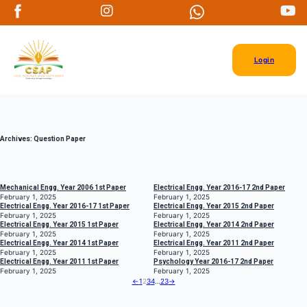
Login
Archives:
Question Paper
Mechanical Engg. Year 2006 1st Paper
Electrical Engg. Year 2016-17 2nd Paper
February 1, 2025
February 1, 2025
Electrical Engg. Year 2016-17 1st Paper
Electrical Engg. Year 2015 2nd Paper
February 1, 2025
February 1, 2025
Electrical Engg. Year 2015 1st Paper
Electrical Engg. Year 2014 2nd Paper
February 1, 2025
February 1, 2025
Electrical Engg. Year 2014 1st Paper
Electrical Engg. Year 2011 2nd Paper
February 1, 2025
February 1, 2025
Electrical Engg. Year 2011 1st Paper
Psychology Year 2016-17 2nd Paper
February 1, 2025
February 1, 2025
←
1
2
3
4
…
23
→