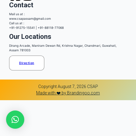
Contact
Mail us at :
www.csapassam@gmail.com
Call us at :
+91-91275-15541 | +91-88118-77068
Our Locations
Dirang Arcade, Maniram Dewan Rd, Krishna Nagar, Chandmari, Guwahati,
Assam 781003
Direction
Copyright August 7, 2026 CSAP
Made with ❤️ by Brandingoo.com