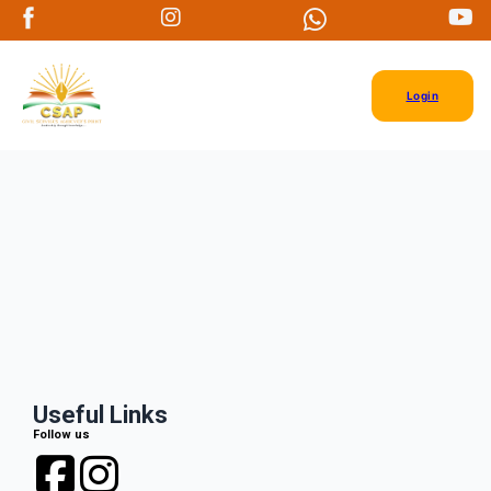
Login
Useful Links
Follow us