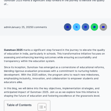
Gunotsav 2025 marks a significant step forward in the journey to elevate the quality
of…
admin
January 25, 2025
0 comments
Gunotsav 2025
marks a significant step forward in the journey to elevate the quality
of education in India, particularly in schools. This transformative initiative focuses on
assessing and enhancing learning outcomes while ensuring accountability and
transparency within the education system.
Since its inception, Gunotsav has emerged as a cornerstone of educational reforms,
blending rigorous evaluation processes with a commitment to nurturing holistic
development. With the 2025 edition, the program aims to reach new milestones,
emphasizing inclusivity, innovation, and collaboration to empower students and
educators alike.
In this blog, we will delve into the key objectives, implementation strategies, and
anticipated impact of Gunotsav 2025. Join us as we explore how this initiative is
shaping the future of education and fostering excellence at the grassroots level.
Table of Contents