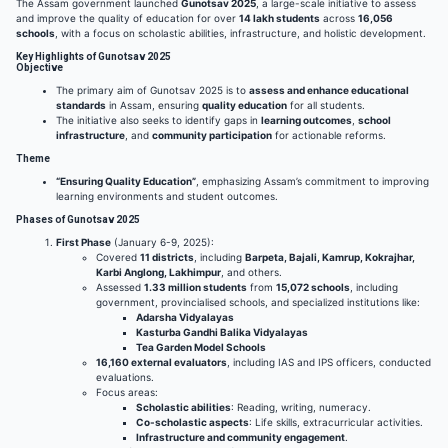
The Assam government launched
Gunotsav 2025
, a large-scale initiative to assess
and improve the quality of education for over
14 lakh students
across
16,056
schools
, with a focus on scholastic abilities, infrastructure, and holistic development.
Key Highlights of Gunotsav 2025
Objective
The primary aim of Gunotsav 2025 is to
assess and enhance educational
standards
in Assam, ensuring
quality education
for all students.
The initiative also seeks to identify gaps in
learning outcomes
,
school
infrastructure
, and
community participation
for actionable reforms.
Theme
“Ensuring Quality Education”
, emphasizing Assam’s commitment to improving
learning environments and student outcomes.
Phases of Gunotsav 2025
First Phase
(January 6-9, 2025):
Covered
11 districts
, including
Barpeta, Bajali, Kamrup, Kokrajhar,
Karbi Anglong, Lakhimpur
, and others.
Assessed
1.33 million students
from
15,072 schools
, including
government, provincialised schools, and specialized institutions like:
Adarsha Vidyalayas
Kasturba Gandhi Balika Vidyalayas
Tea Garden Model Schools
16,160 external evaluators
, including IAS and IPS officers, conducted
evaluations.
Focus areas:
Scholastic abilities
: Reading, writing, numeracy.
Co-scholastic aspects
: Life skills, extracurricular activities.
Infrastructure and community engagement
.