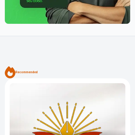
Recommended