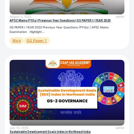
August 3, 2025
admin
APSC Mains PYQs | Previous Year Questions | GS PAPER I | YEAR 2020
GS PAPER I YEAR 2020 Previous Year Questions (PYQs) | APSC Mains
Examination Highlight…
Blog
GS Paper 1
July 10, 2025
admin
Sustainable Development Goals Index in Northeast India