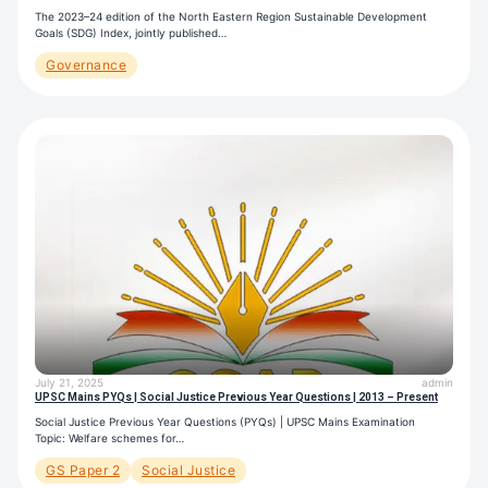
The 2023–24 edition of the North Eastern Region Sustainable Development
Goals (SDG) Index, jointly published…
Governance
July 21, 2025
admin
UPSC Mains PYQs | Social Justice Previous Year Questions | 2013 – Present
Social Justice Previous Year Questions (PYQs) | UPSC Mains Examination
Topic: Welfare schemes for…
GS Paper 2
Social Justice