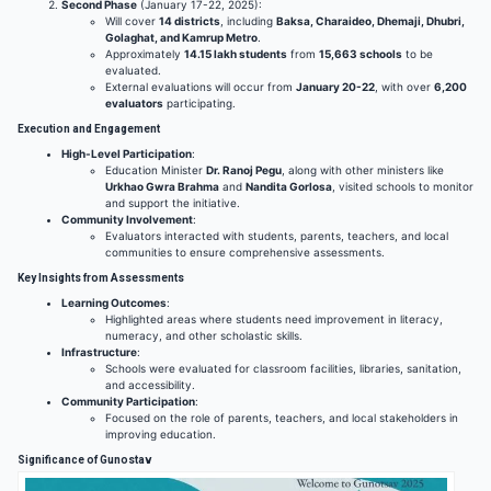
Second Phase
(January 17-22, 2025):
Will cover
14 districts
, including
Baksa, Charaideo, Dhemaji, Dhubri,
Golaghat, and Kamrup Metro
.
Approximately
14.15 lakh students
from
15,663 schools
to be
evaluated.
External evaluations will occur from
January 20-22
, with over
6,200
evaluators
participating.
Execution and Engagement
High-Level Participation
:
Education Minister
Dr. Ranoj Pegu
, along with other ministers like
Urkhao Gwra Brahma
and
Nandita Gorlosa
, visited schools to monitor
and support the initiative.
Community Involvement
:
Evaluators interacted with students, parents, teachers, and local
communities to ensure comprehensive assessments.
Key Insights from Assessments
Learning Outcomes
:
Highlighted areas where students need improvement in literacy,
numeracy, and other scholastic skills.
Infrastructure
:
Schools were evaluated for classroom facilities, libraries, sanitation,
and accessibility.
Community Participation
:
Focused on the role of parents, teachers, and local stakeholders in
improving education.
Significance of Gunostav