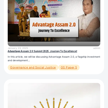
January 23, 2025
admin
Advantage Assam 2.0 Summit 2025: Journey To Excellence!
In this article, we will be discussing Advantage Assam 2.0, a flagship investment
and development…
Governance and Social Justice
GS Paper 5