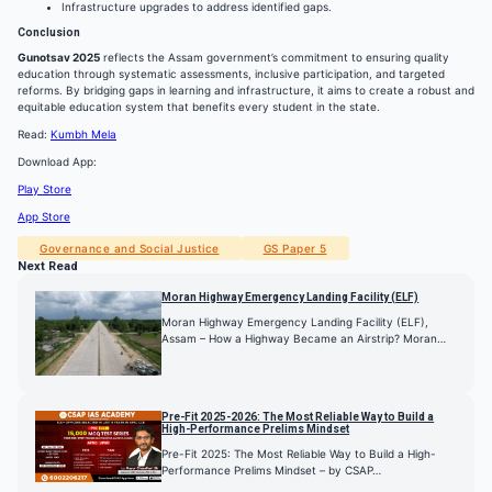
Infrastructure upgrades to address identified gaps.
Conclusion
Gunotsav 2025
reflects the Assam government’s commitment to ensuring quality
education through systematic assessments, inclusive participation, and targeted
reforms. By bridging gaps in learning and infrastructure, it aims to create a robust and
equitable education system that benefits every student in the state.
Read:
Kumbh Mela
Download App:
Play Store
App Store
Governance and Social Justice
GS Paper 5
Next Read
Moran Highway Emergency Landing Facility (ELF)
Moran Highway Emergency Landing Facility (ELF),
Assam – How a Highway Became an Airstrip? Moran…
Pre-Fit 2025-2026: The Most Reliable Way to Build a
High-Performance Prelims Mindset
Pre-Fit 2025: The Most Reliable Way to Build a High-
Performance Prelims Mindset – by CSAP…