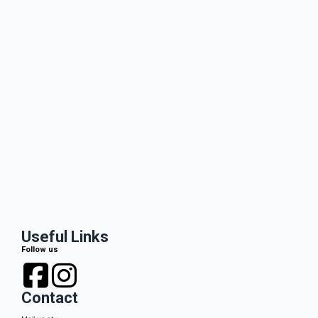
Useful Links
Follow us
Contact