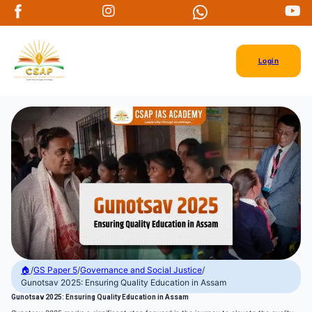
Login
🏠
/
GS Paper 5
/
Governance and Social Justice
/
Gunotsav 2025: Ensuring Quality Education in Assam
Gunotsav 2025: Ensuring Quality Education in Assam