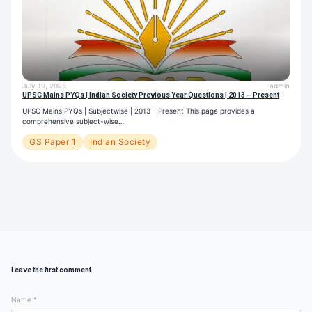
July 19, 2025
admin
UPSC Mains PYQs | Indian Society Previous Year Questions | 2013 – Present
UPSC Mains PYQs | Subjectwise | 2013 – Present This page provides a
comprehensive subject-wise…
GS Paper 1
Indian Society
Leave the first comment
Name *