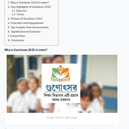
Why is Gunotsav 2025 in news?
Key Highlights of Gunotsav 2025
Objective
Theme
Phases of Gunotsav 2025
Execution and Engagement
Key Insights from Assessments
Significance of Gunostav
Future Plans
Conclusion
Why is Gunotsav 2025 in news?
Image Source: apsc.org.in