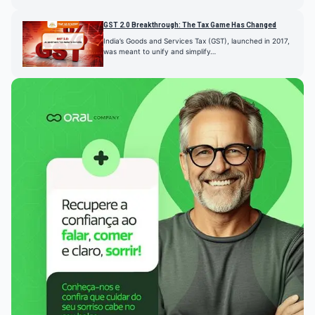
GST 2.0 Breakthrough: The Tax Game Has Changed
India’s Goods and Services Tax (GST), launched in 2017,
was meant to unify and simplify…