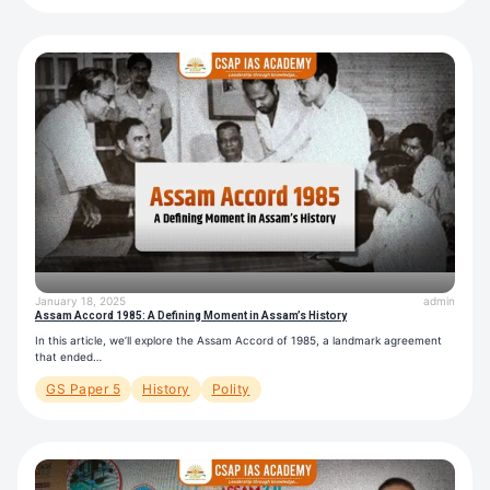
January 18, 2025
admin
Assam Accord 1985: A Defining Moment in Assam’s History
In this article, we’ll explore the Assam Accord of 1985, a landmark agreement
that ended…
GS Paper 5
History
Polity