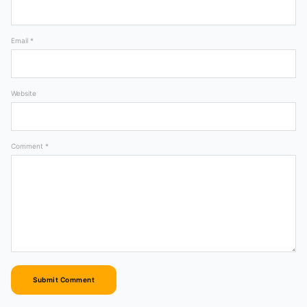
Email *
Website
Comment *