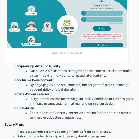
Login Form of Gunostav
Improving Education Quality
:
Gunotsav 2025 identifies strengths and weaknesses in the education
system, paving the way for targeted interventions.
Inclusive Development
:
By engaging diverse stakeholders, the program fosters a sense of
accountability and collaboration.
Data-Driven Reforms
:
Insights from assessments will guide policy decisions to address gaps
in infrastructure, teacher training, and curriculum design.
Scalability
:
The success of Gunotsav serves as a model for other states aiming
to improve educational outcomes.
Future Plans
Post-assessment reforms based on findings from both phases.
Enhanced teacher training and capacity-building programs.