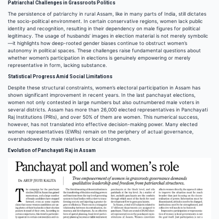
Patriarchal Challenges in Grassroots Politics
The persistence of patriarchy in rural Assam, like in many parts of India, still dictates
the socio-political environment. In certain conservative regions, women lack public
identity and recognition, resulting in their dependency on male figures for political
legitimacy. The usage of husbands’ images in election material is not merely symbolic
—it highlights how deep-rooted gender biases continue to obstruct women’s
autonomy in political spaces. These challenges raise fundamental questions about
whether women’s participation in elections is genuinely empowering or merely
representative in form, lacking substance.
Statistical Progress Amid Social Limitations
Despite these structural constraints, women’s electoral participation in Assam has
shown significant improvement in recent years. In the last panchayat elections,
women not only contested in large numbers but also outnumbered male voters in
several districts. Assam has more than 26,000 elected representatives in Panchayati
Raj Institutions (PRIs), and over 50% of them are women. This numerical success,
however, has not translated into effective decision-making power. Many elected
women representatives (EWRs) remain on the periphery of actual governance,
overshadowed by male relatives or local strongmen.
Evolution of Panchayati Raj in Assam