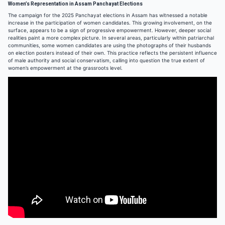
Women’s Representation in Assam Panchayat Elections
The campaign for the 2025 Panchayat elections in Assam has witnessed a notable
increase in the participation of women candidates. This growing involvement, on the
surface, appears to be a sign of progressive empowerment. However, deeper social
realities paint a more complex picture. In several areas, particularly within patriarchal
communities, some women candidates are using the photographs of their husbands
on election posters instead of their own. This practice reflects the persistent influence
of male authority and social conservatism, calling into question the true extent of
women’s empowerment at the grassroots level.