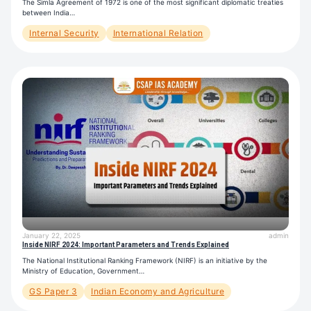
The Simla Agreement of 1972 is one of the most significant diplomatic treaties
between India…
Internal Security
International Relation
January 22, 2025
admin
Inside NIRF 2024: Important Parameters and Trends Explained
The National Institutional Ranking Framework (NIRF) is an initiative by the
Ministry of Education, Government…
GS Paper 3
Indian Economy and Agriculture