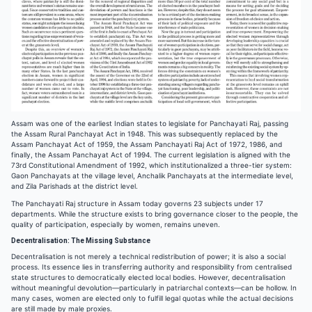
Assam was one of the earliest Indian states to legislate for Panchayati Raj, passing
the Assam Rural Panchayat Act in 1948. This was subsequently replaced by the
Assam Panchayat Act of 1959, the Assam Panchayati Raj Act of 1972, 1986, and
finally, the Assam Panchayat Act of 1994. The current legislation is aligned with the
73rd Constitutional Amendment of 1992, which institutionalized a three-tier system:
Gaon Panchayats at the village level, Anchalik Panchayats at the intermediate level,
and Zila Parishads at the district level.
The Panchayati Raj structure in Assam today governs 23 subjects under 17
departments. While the structure exists to bring governance closer to the people, the
quality of participation, especially by women, remains uneven.
Decentralisation: The Missing Substance
Decentralisation is not merely a technical redistribution of power; it is also a social
process. Its essence lies in transferring authority and responsibility from centralised
state structures to democratically elected local bodies. However, decentralisation
without meaningful devolution—particularly in patriarchal contexts—can be hollow. In
many cases, women are elected only to fulfill legal quotas while the actual decisions
are still made by male proxies.