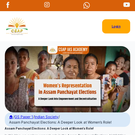
Login
🏠
/
GS Paper 1
/
Indian Society
/
Assam Panchayat Elections: A Deeper Look at Women’s Role!
Assam Panchayat Elections: A Deeper Look at Women’s Role!