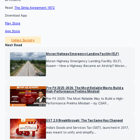
Read:
The Simla Agreement 1972
Download App:
Play Store
App Store
Indian Society
Next Read
Moran Highway Emergency Landing Facility (ELF)
Moran Highway Emergency Landing Facility (ELF),
Assam – How a Highway Became an Airstrip? Moran…
Pre-Fit 2025-2026: The Most Reliable Way to Build a
High-Performance Prelims Mindset
Pre-Fit 2025: The Most Reliable Way to Build a High-
Performance Prelims Mindset – by CSAP…
GST 2.0 Breakthrough: The Tax Game Has Changed
India’s Goods and Services Tax (GST), launched in 2017,
was meant to unify and simplify…