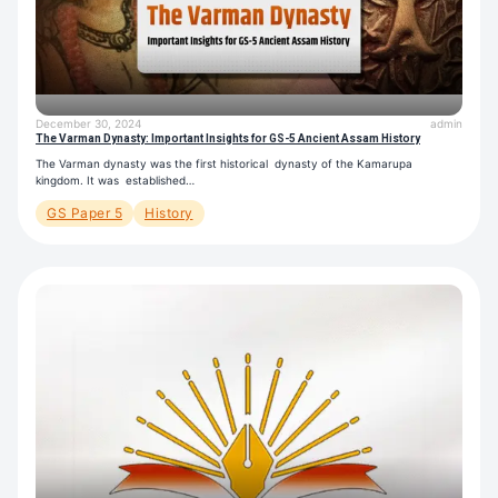
December 30, 2024
admin
The Varman Dynasty: Important Insights for GS-5 Ancient Assam History
The Varman dynasty was the first historical dynasty of the Kamarupa
kingdom. It was established…
GS Paper 5
History