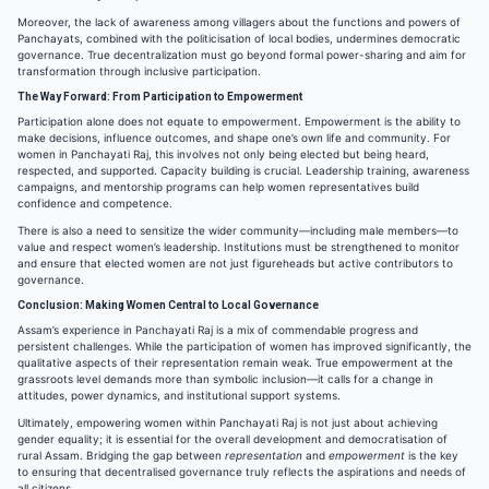
Moreover, the lack of awareness among villagers about the functions and powers of
Panchayats, combined with the politicisation of local bodies, undermines democratic
governance. True decentralization must go beyond formal power-sharing and aim for
transformation through inclusive participation.
The Way Forward: From Participation to Empowerment
Participation alone does not equate to empowerment. Empowerment is the ability to
make decisions, influence outcomes, and shape one’s own life and community. For
women in Panchayati Raj, this involves not only being elected but being heard,
respected, and supported. Capacity building is crucial. Leadership training, awareness
campaigns, and mentorship programs can help women representatives build
confidence and competence.
There is also a need to sensitize the wider community—including male members—to
value and respect women’s leadership. Institutions must be strengthened to monitor
and ensure that elected women are not just figureheads but active contributors to
governance.
Conclusion: Making Women Central to Local Governance
Assam’s experience in Panchayati Raj is a mix of commendable progress and
persistent challenges. While the participation of women has improved significantly, the
qualitative aspects of their representation remain weak. True empowerment at the
grassroots level demands more than symbolic inclusion—it calls for a change in
attitudes, power dynamics, and institutional support systems.
Ultimately, empowering women within Panchayati Raj is not just about achieving
gender equality; it is essential for the overall development and democratisation of
rural Assam. Bridging the gap between
representation
and
empowerment
is the key
to ensuring that decentralised governance truly reflects the aspirations and needs of
all citizens.