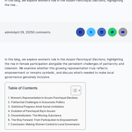
In this blog, we explore women’s role in the Assam Panchayat Elections, highlighting
the rise…
admin
April 29, 2025
0 comments
In this blog, we explore women’s role in the
Assam Panchayat Elections
, highlighting
the rise in female participation alongside the persistent challenges of patriarchy and
tokenism. We examine whether this growing representation truly reflects
empowerment or remains symbolic, and discuss what’s needed to make local
governance genuinely inclusive.
Table of Contents
Women’s Representation in Assam Panchayat Elections
Patriarchal Challenges in Grassroots Politics
Statistical Progress Amid Social Limitations
Evolution of Panchayati Raj in Assam
Decentralisation: The Missing Substance
The Way Forward: From Participation to Empowerment
Conclusion: Making Women Central to Local Governance