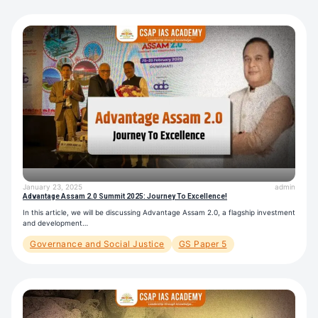
January 23, 2025
admin
Advantage Assam 2.0 Summit 2025: Journey To Excellence!
In this article, we will be discussing Advantage Assam 2.0, a flagship investment
and development…
Governance and Social Justice
GS Paper 5