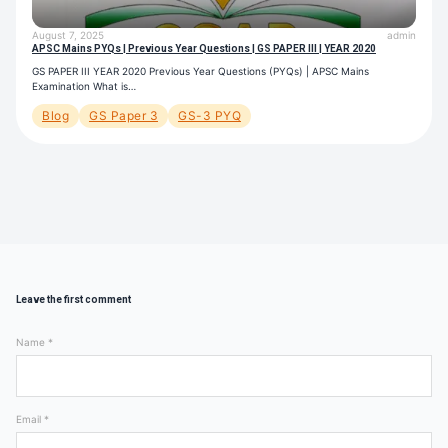
August 7, 2025
admin
APSC Mains PYQs | Previous Year Questions | GS PAPER III | YEAR 2020
GS PAPER III YEAR 2020 Previous Year Questions (PYQs) | APSC Mains
Examination What is…
Blog
GS Paper 3
GS-3 PYQ
Leave the first comment
Name *
Email *