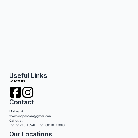
Useful Links
Follow us
Contact
Mail us at :
www.csapassam@gmail.com
Call us at :
+91-91275-15541 | +91-88118-77068
Our Locations