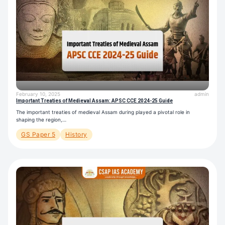
February 10, 2025
admin
Important Treaties of Medieval Assam: APSC CCE 2024-25 Guide
The important treaties of medieval Assam during played a pivotal role in
shaping the region,…
GS Paper 5
History