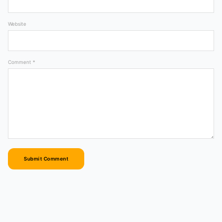
Website
Comment *