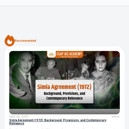
Recommended
April 26, 2025
admin
Simla Agreement (1972): Background, Provisions, and Contemporary
Relevance