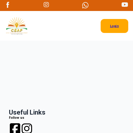
Login
Useful Links
Follow us