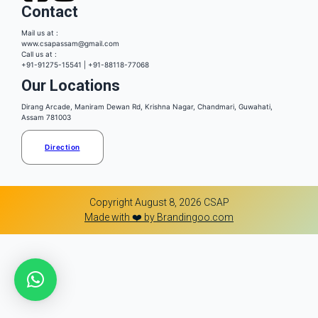
Contact
Mail us at :
www.csapassam@gmail.com
Call us at :
+91-91275-15541 | +91-88118-77068
Our Locations
Dirang Arcade, Maniram Dewan Rd, Krishna Nagar, Chandmari, Guwahati,
Assam 781003
Direction
Copyright August 8, 2026 CSAP
Made with ❤️ by Brandingoo.com