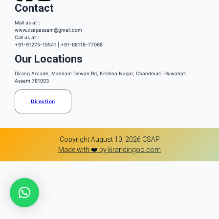
Contact
Mail us at :
www.csapassam@gmail.com
Call us at :
+91-91275-15541 | +91-88118-77068
Our Locations
Dirang Arcade, Maniram Dewan Rd, Krishna Nagar, Chandmari, Guwahati,
Assam 781003
Direction
Copyright August 10, 2026 CSAP
Made with ❤️ by Brandingoo.com