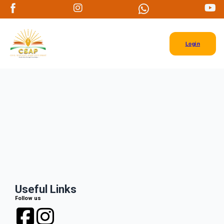
Login
Useful Links
Follow us