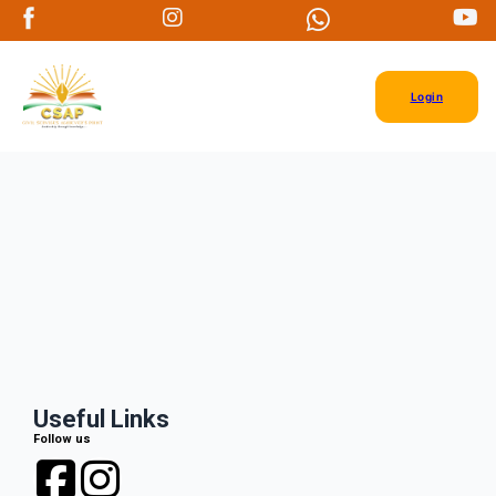
Login
Useful Links
Follow us