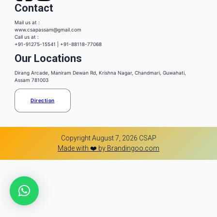
Contact
Mail us at :
www.csapassam@gmail.com
Call us at :
+91-91275-15541 | +91-88118-77068
Our Locations
Dirang Arcade, Maniram Dewan Rd, Krishna Nagar, Chandmari, Guwahati,
Assam 781003
Direction
Copyright August 7, 2026 CSAP
Made with ❤️ by Brandingoo.com