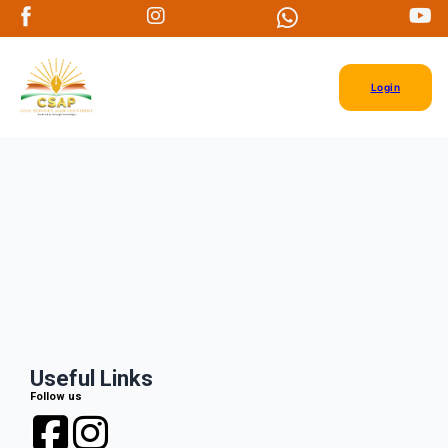
Login
Useful Links
Follow us