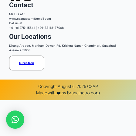
Contact
Mail us at :
www.csapassam@gmail.com
Call us at :
+91-91275-15541 | +91-88118-77068
Our Locations
Dirang Arcade, Maniram Dewan Rd, Krishna Nagar, Chandmari, Guwahati,
Assam 781003
Direction
Copyright August 6, 2026 CSAP
Made with ❤️ by Brandingoo.com