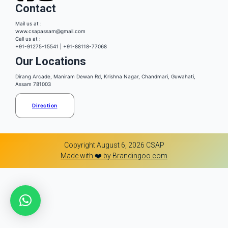
Contact
Mail us at :
www.csapassam@gmail.com
Call us at :
+91-91275-15541 | +91-88118-77068
Our Locations
Dirang Arcade, Maniram Dewan Rd, Krishna Nagar, Chandmari, Guwahati,
Assam 781003
Direction
Copyright August 6, 2026 CSAP
Made with ❤️ by Brandingoo.com