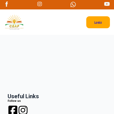
Login
Useful Links
Follow us