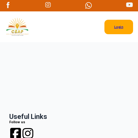
Login
Useful Links
Follow us