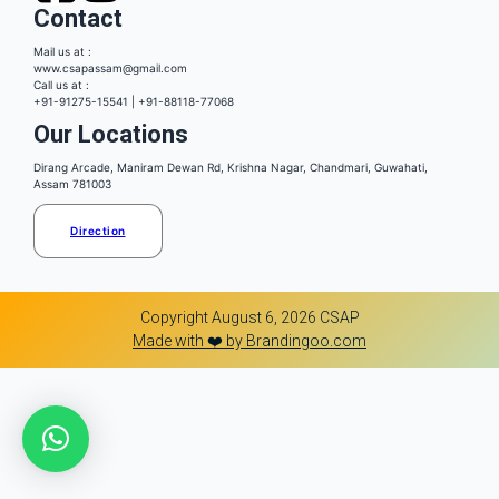
Contact
Mail us at :
www.csapassam@gmail.com
Call us at :
+91-91275-15541 | +91-88118-77068
Our Locations
Dirang Arcade, Maniram Dewan Rd, Krishna Nagar, Chandmari, Guwahati,
Assam 781003
Direction
Copyright August 6, 2026 CSAP
Made with ❤️ by Brandingoo.com