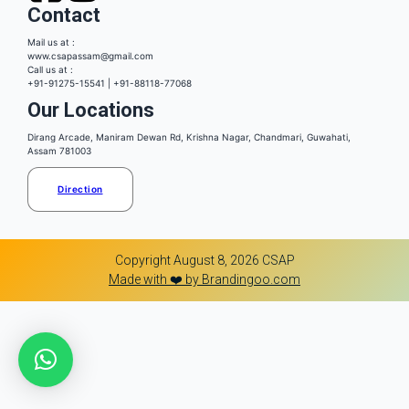
Contact
Mail us at :
www.csapassam@gmail.com
Call us at :
+91-91275-15541 | +91-88118-77068
Our Locations
Dirang Arcade, Maniram Dewan Rd, Krishna Nagar, Chandmari, Guwahati,
Assam 781003
Direction
Copyright August 8, 2026 CSAP
Made with ❤️ by Brandingoo.com