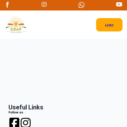
Login
Useful Links
Follow us