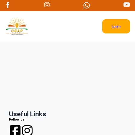
Login
Useful Links
Follow us