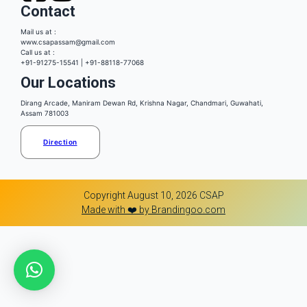
Contact
Mail us at :
www.csapassam@gmail.com
Call us at :
+91-91275-15541 | +91-88118-77068
Our Locations
Dirang Arcade, Maniram Dewan Rd, Krishna Nagar, Chandmari, Guwahati,
Assam 781003
Direction
Copyright August 10, 2026 CSAP
Made with ❤️ by Brandingoo.com