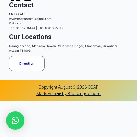
Contact
Mail us at :
www.csapassam@gmail.com
Call us at :
+91-91275-15541 | +91-88118-77068
Our Locations
Dirang Arcade, Maniram Dewan Rd, Krishna Nagar, Chandmari, Guwahati,
Assam 781003
Direction
Copyright August 6, 2026 CSAP
Made with ❤️ by Brandingoo.com