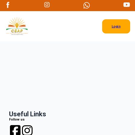
Login
Useful Links
Follow us