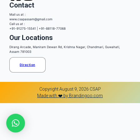
Contact
Mail us at :
www.csapassam@gmail.com
Call us at :
+91-91275-15541 | +91-88118-77068
Our Locations
Dirang Arcade, Maniram Dewan Rd, Krishna Nagar, Chandmari, Guwahati,
Assam 781003
Direction
Copyright August 9, 2026 CSAP
Made with ❤️ by Brandingoo.com