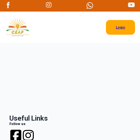
Login
Useful Links
Follow us