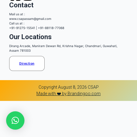
Contact
Mail us at :
www.csapassam@gmail.com
Call us at :
+91-91275-15541 | +91-88118-77068
Our Locations
Dirang Arcade, Maniram Dewan Rd, Krishna Nagar, Chandmari, Guwahati,
Assam 781003
Direction
Copyright August 8, 2026 CSAP
Made with ❤️ by Brandingoo.com