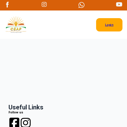
Login
Useful Links
Follow us