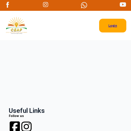
Login
Useful Links
Follow us