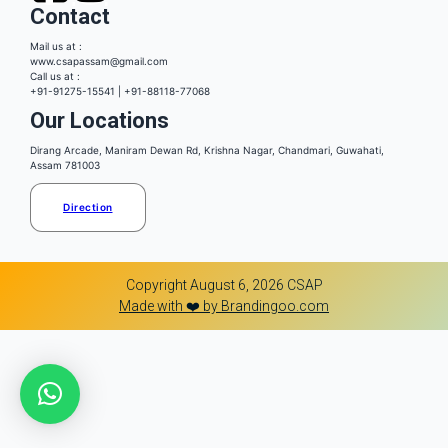
Contact
Mail us at :
www.csapassam@gmail.com
Call us at :
+91-91275-15541 | +91-88118-77068
Our Locations
Dirang Arcade, Maniram Dewan Rd, Krishna Nagar, Chandmari, Guwahati,
Assam 781003
Direction
Copyright August 6, 2026 CSAP
Made with ❤️ by Brandingoo.com