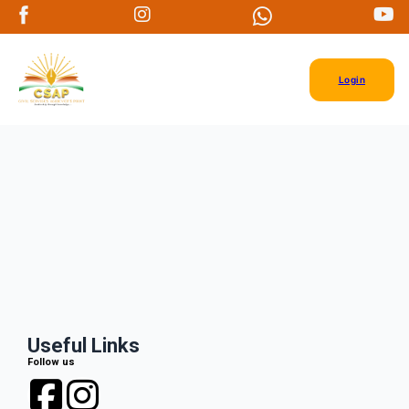
Login
Useful Links
Follow us