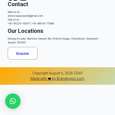
Contact
Mail us at :
www.csapassam@gmail.com
Call us at :
+91-91275-15541 | +91-88118-77068
Our Locations
Dirang Arcade, Maniram Dewan Rd, Krishna Nagar, Chandmari, Guwahati,
Assam 781003
Direction
Copyright August 6, 2026 CSAP
Made with ❤️ by Brandingoo.com