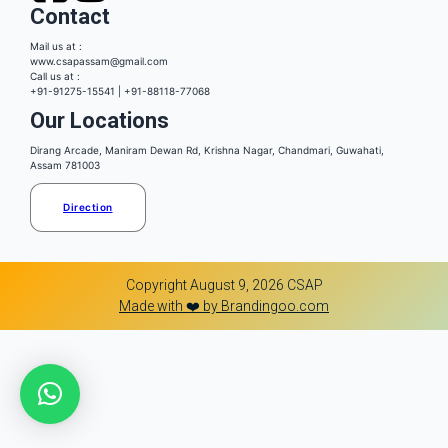
Contact
Mail us at :
www.csapassam@gmail.com
Call us at :
+91-91275-15541 | +91-88118-77068
Our Locations
Dirang Arcade, Maniram Dewan Rd, Krishna Nagar, Chandmari, Guwahati,
Assam 781003
Direction
Copyright August 9, 2026 CSAP
Made with ❤️ by Brandingoo.com