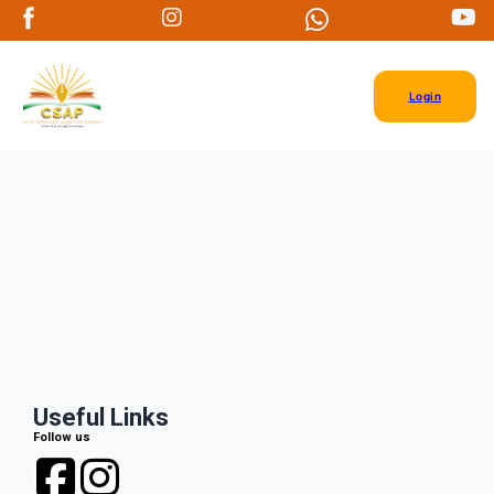
Login
Useful Links
Follow us