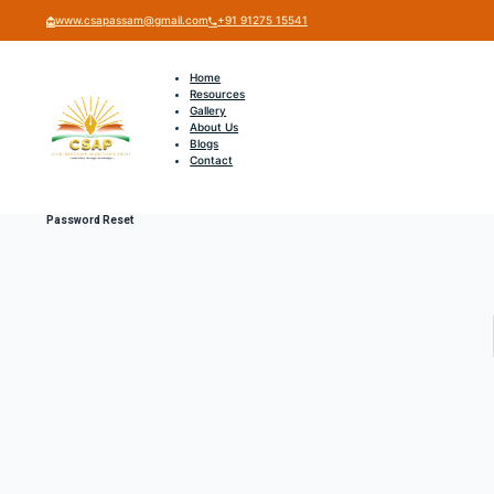
www.csapassam@gmail.com
+91 91275 15541
Home
Resources
Gallery
About Us
Blogs
Contact
Password Reset