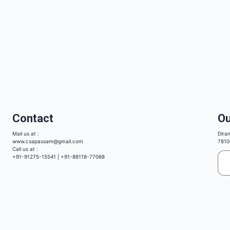
Contact
Ou
Mail us at :
Dira
www.csapassam@gmail.com
7810
Call us at :
+91-91275-15541 | +91-88118-77068