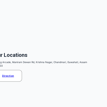
r Locations
ng Arcade, Maniram Dewan Rd, Krishna Nagar, Chandmari, Guwahati, Assam
03
Direction