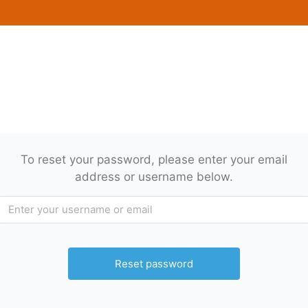
To reset your password, please enter your email
address or username below.