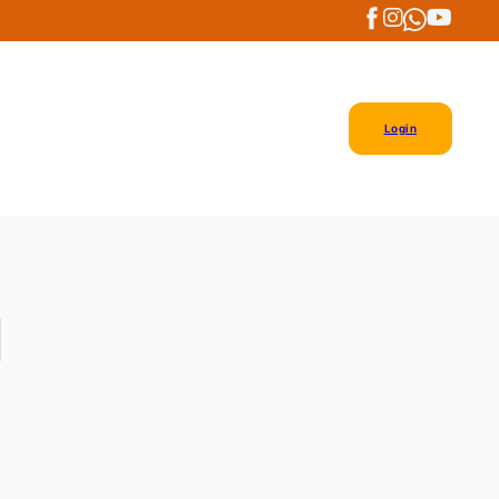
Login