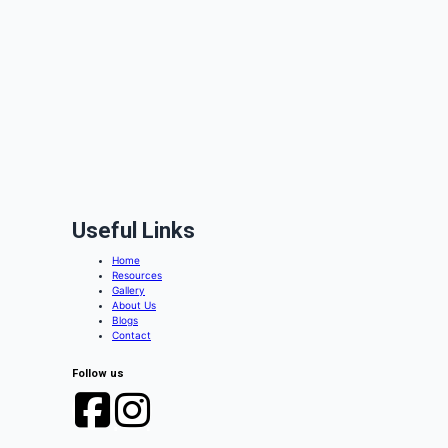
Useful Links
Home
Resources
Gallery
About Us
Blogs
Contact
Follow us