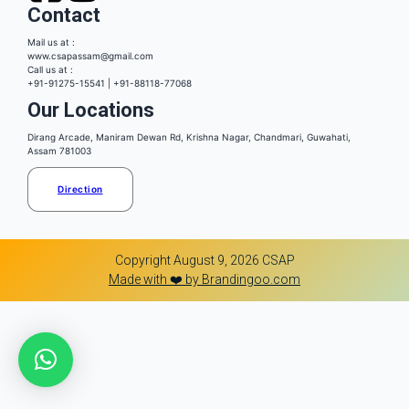
Contact
Mail us at :
www.csapassam@gmail.com
Call us at :
+91-91275-15541 | +91-88118-77068
Our Locations
Dirang Arcade, Maniram Dewan Rd, Krishna Nagar, Chandmari, Guwahati,
Assam 781003
Direction
Copyright August 9, 2026 CSAP
Made with ❤️ by Brandingoo.com