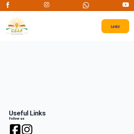
Login
Useful Links
Follow us