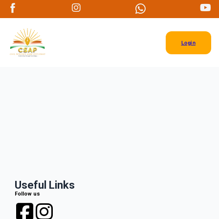
Login
Useful Links
Follow us