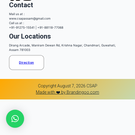
Contact
Mail us at :
www.csapassam@gmail.com
Call us at :
+91-91275-15541 | +91-88118-77068
Our Locations
Dirang Arcade, Maniram Dewan Rd, Krishna Nagar, Chandmari, Guwahati,
Assam 781003
Direction
Copyright August 7, 2026 CSAP
Made with ❤️ by Brandingoo.com