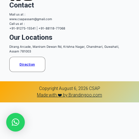
Contact
Mail us at :
www.csapassam@gmail.com
Call us at :
+91-91275-15541 | +91-88118-77068
Our Locations
Dirang Arcade, Maniram Dewan Rd, Krishna Nagar, Chandmari, Guwahati,
Assam 781003
Direction
Copyright August 6, 2026 CSAP
Made with ❤️ by Brandingoo.com