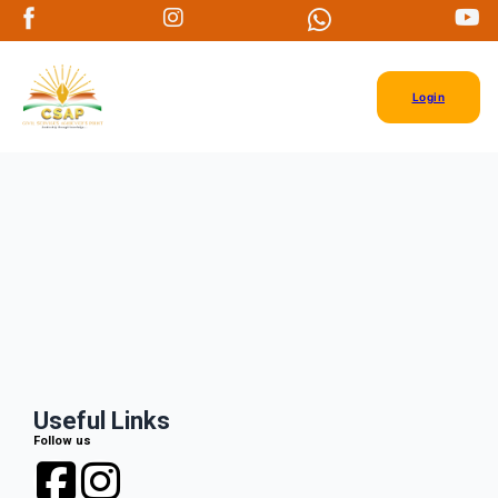
Login
Useful Links
Follow us