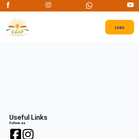
Login
Useful Links
Follow us