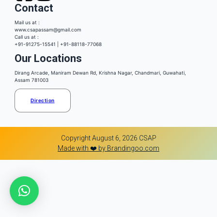
Contact
Mail us at :
www.csapassam@gmail.com
Call us at :
+91-91275-15541 | +91-88118-77068
Our Locations
Dirang Arcade, Maniram Dewan Rd, Krishna Nagar, Chandmari, Guwahati,
Assam 781003
Direction
Copyright August 6, 2026 CSAP
Made with ❤️ by Brandingoo.com