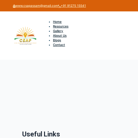
www.csapassam@gmail.com
+91 91275 15541
Home
Resources
Gallery
About Us
Blogs
Contact
Useful Links