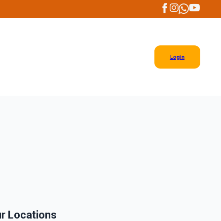
Login
r Locations