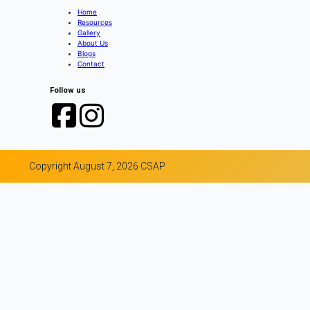
Home
Resources
Gallery
About Us
Blogs
Contact
Follow us
Copyright August 7, 2026 CSAP