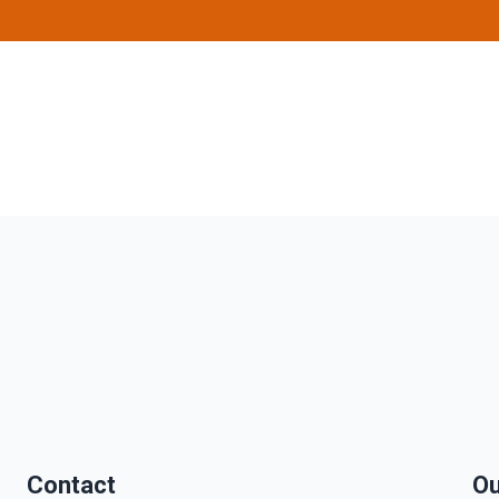
Contact
Ou