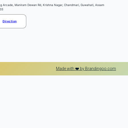
ng Arcade, Maniram Dewan Rd, Krishna Nagar, Chandmari, Guwahati, Assam
03
Direction
Made with ❤️ by Brandingoo.com