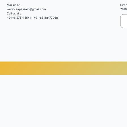
Mail us at :
Dira
www.csapassam@gmail.com
7810
Call us at :
+91-91275-15541 | +91-88118-77068