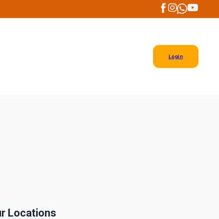
Login
r Locations