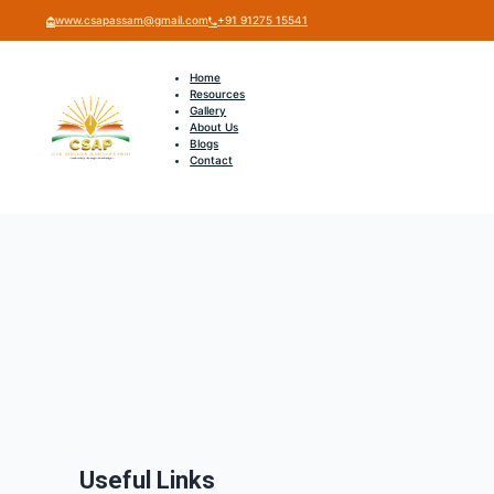
www.csapassam@gmail.com
+91 91275 15541
Home
Resources
Gallery
About Us
Blogs
Contact
Useful Links