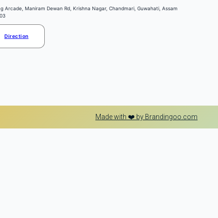
ng Arcade, Maniram Dewan Rd, Krishna Nagar, Chandmari, Guwahati, Assam
03
Direction
Made with ❤️ by Brandingoo.com