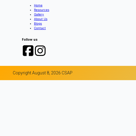
Home
Resources
Gallery
About Us
Blogs
Contact
Follow us
Copyright August 8, 2026 CSAP