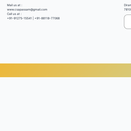
Mail us at :
Dira
www.csapassam@gmail.com
7810
Call us at :
+91-91275-15541 | +91-88118-77068