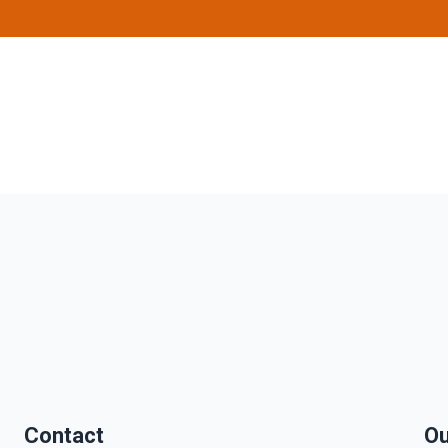
Contact
Ou