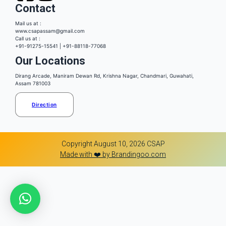
Contact
Mail us at :
www.csapassam@gmail.com
Call us at :
+91-91275-15541 | +91-88118-77068
Our Locations
Dirang Arcade, Maniram Dewan Rd, Krishna Nagar, Chandmari, Guwahati,
Assam 781003
Direction
Copyright August 10, 2026 CSAP
Made with ❤️ by Brandingoo.com