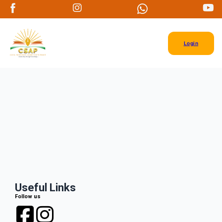
Login
Useful Links
Follow us