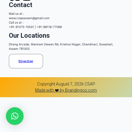
Contact
Mail us at :
www.csapassam@gmail.com
Call us at :
+91-91275-15541 | +91-88118-77068
Our Locations
Dirang Arcade, Maniram Dewan Rd, Krishna Nagar, Chandmari, Guwahati,
Assam 781003
Direction
Copyright August 7, 2026 CSAP
Made with ❤️ by Brandingoo.com