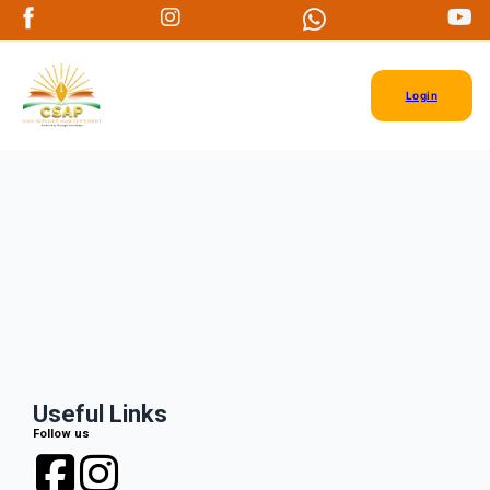
Login
Useful Links
Follow us