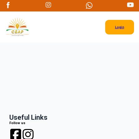
Login
Useful Links
Follow us