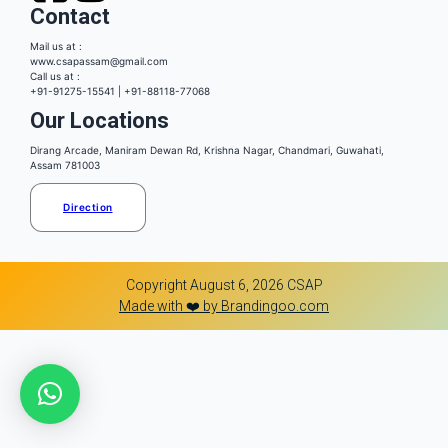
Contact
Mail us at :
www.csapassam@gmail.com
Call us at :
+91-91275-15541 | +91-88118-77068
Our Locations
Dirang Arcade, Maniram Dewan Rd, Krishna Nagar, Chandmari, Guwahati,
Assam 781003
Direction
Copyright August 6, 2026 CSAP
Made with ❤️ by Brandingoo.com