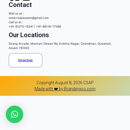
Contact
Mail us at :
www.csapassam@gmail.com
Call us at :
+91-91275-15541 | +91-88118-77068
Our Locations
Dirang Arcade, Maniram Dewan Rd, Krishna Nagar, Chandmari, Guwahati,
Assam 781003
Direction
Copyright August 8, 2026 CSAP
Made with ❤️ by Brandingoo.com