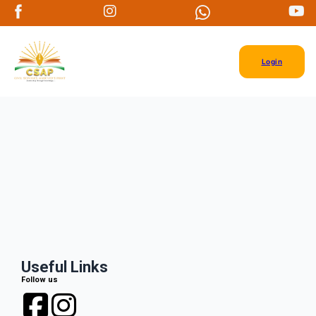
Login
Useful Links
Follow us