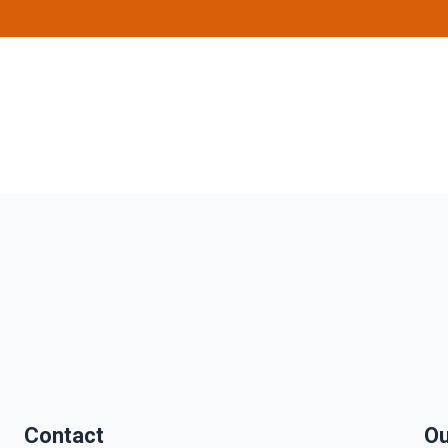
Contact
Ou