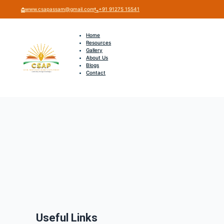
www.csapassam@gmail.com
+91 91275 15541
Home
Resources
Gallery
About Us
Blogs
Contact
Useful Links