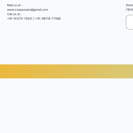
Mail us at :
Dira
www.csapassam@gmail.com
7810
Call us at :
+91-91275-15541 | +91-88118-77068