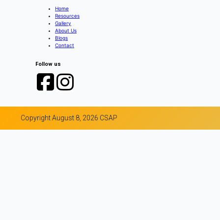
Home
Resources
Gallery
About Us
Blogs
Contact
Follow us
Copyright August 8, 2026 CSAP