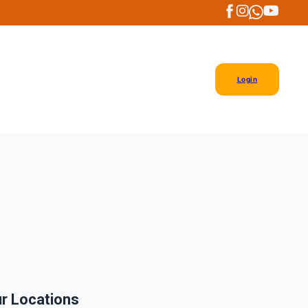
Login
r Locations