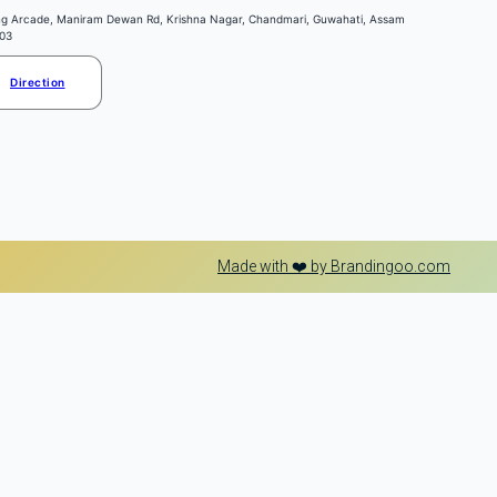
ng Arcade, Maniram Dewan Rd, Krishna Nagar, Chandmari, Guwahati, Assam
03
Direction
Made with ❤️ by Brandingoo.com