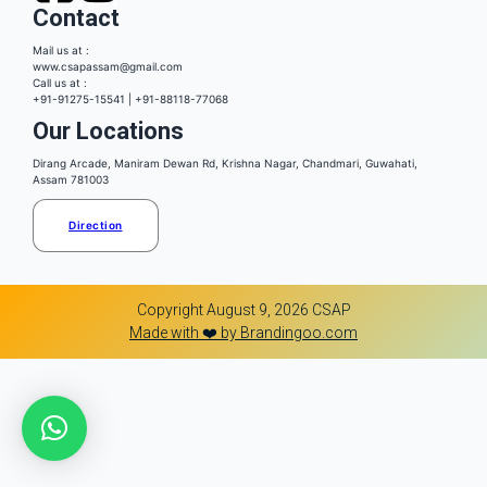
Contact
Mail us at :
www.csapassam@gmail.com
Call us at :
+91-91275-15541 | +91-88118-77068
Our Locations
Dirang Arcade, Maniram Dewan Rd, Krishna Nagar, Chandmari, Guwahati,
Assam 781003
Direction
Copyright August 9, 2026 CSAP
Made with ❤️ by Brandingoo.com