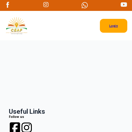
Login
Useful Links
Follow us