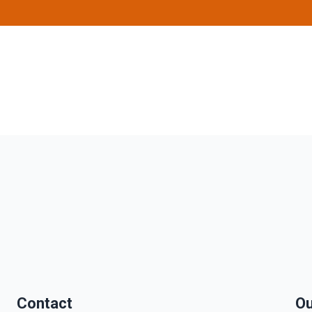
Contact
Ou