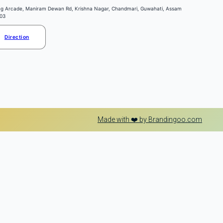
ng Arcade, Maniram Dewan Rd, Krishna Nagar, Chandmari, Guwahati, Assam
03
Direction
Made with ❤️ by Brandingoo.com