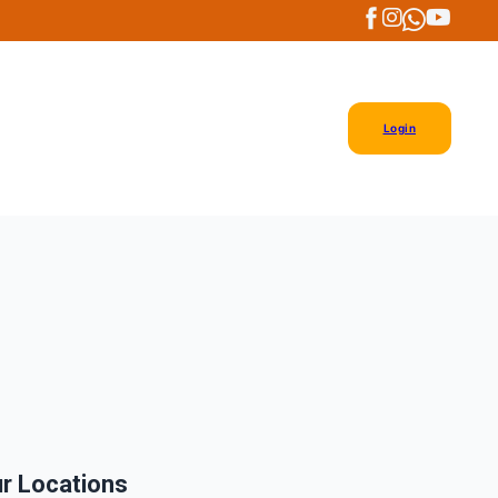
Login
r Locations