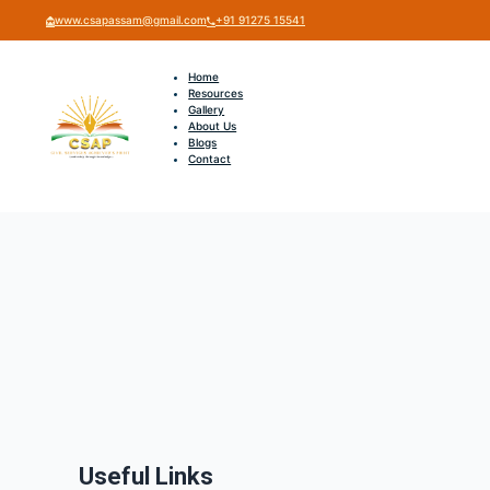
www.csapassam@gmail.com
+91 91275 15541
Home
Resources
Gallery
About Us
Blogs
Contact
Useful Links