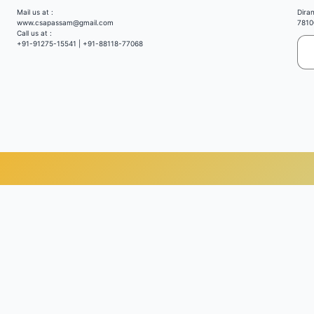
Mail us at :
Dira
www.csapassam@gmail.com
7810
Call us at :
+91-91275-15541 | +91-88118-77068