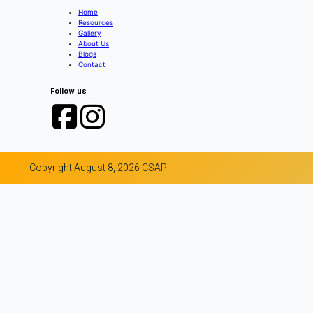
Home
Resources
Gallery
About Us
Blogs
Contact
Follow us
Copyright August 8, 2026 CSAP