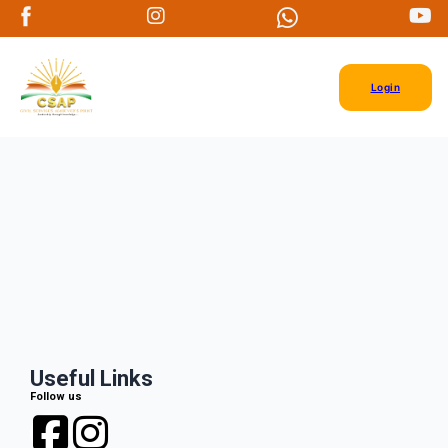
Login
Useful Links
Follow us