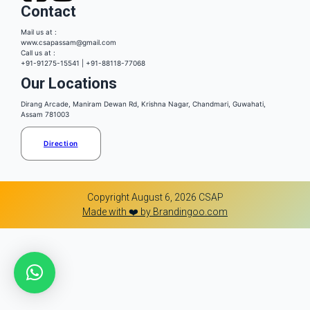
Contact
Mail us at :
www.csapassam@gmail.com
Call us at :
+91-91275-15541 | +91-88118-77068
Our Locations
Dirang Arcade, Maniram Dewan Rd, Krishna Nagar, Chandmari, Guwahati,
Assam 781003
Direction
Copyright August 6, 2026 CSAP
Made with ❤️ by Brandingoo.com