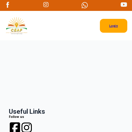
Login
Useful Links
Follow us