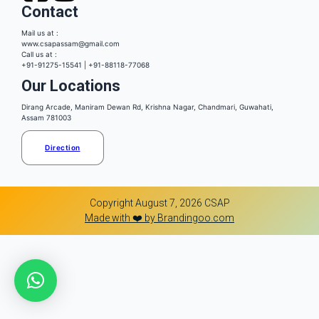
Contact
Mail us at :
www.csapassam@gmail.com
Call us at :
+91-91275-15541 | +91-88118-77068
Our Locations
Dirang Arcade, Maniram Dewan Rd, Krishna Nagar, Chandmari, Guwahati,
Assam 781003
Direction
Copyright August 7, 2026 CSAP
Made with ❤️ by Brandingoo.com