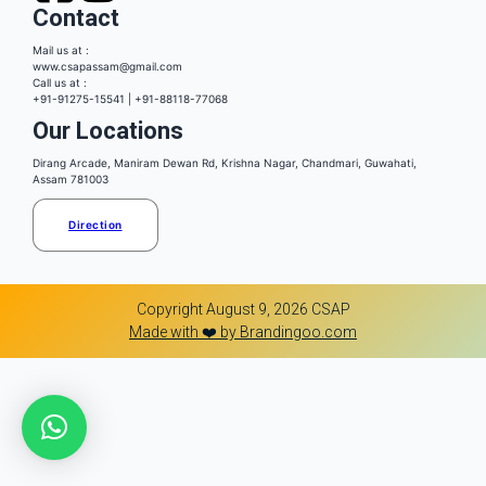
Contact
Mail us at :
www.csapassam@gmail.com
Call us at :
+91-91275-15541 | +91-88118-77068
Our Locations
Dirang Arcade, Maniram Dewan Rd, Krishna Nagar, Chandmari, Guwahati,
Assam 781003
Direction
Copyright August 9, 2026 CSAP
Made with ❤️ by Brandingoo.com