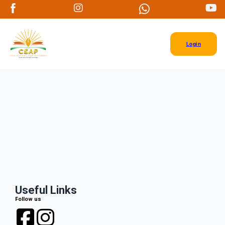
Login
Useful Links
Follow us