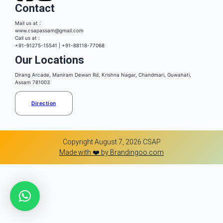
Contact
Mail us at :
www.csapassam@gmail.com
Call us at :
+91-91275-15541 | +91-88118-77068
Our Locations
Dirang Arcade, Maniram Dewan Rd, Krishna Nagar, Chandmari, Guwahati,
Assam 781003
Direction
Copyright August 7, 2026 CSAP
Made with ❤️ by Brandingoo.com