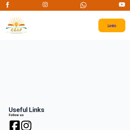
Login
Useful Links
Follow us