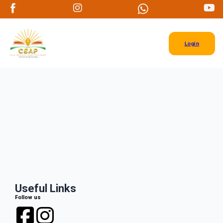
Login
Useful Links
Follow us