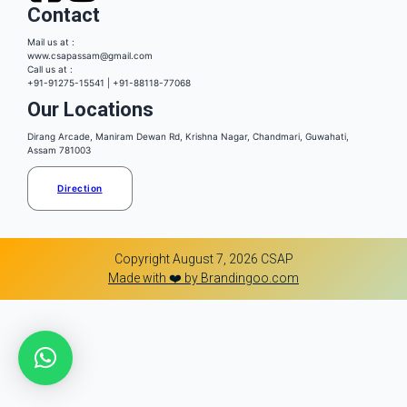
Contact
Mail us at :
www.csapassam@gmail.com
Call us at :
+91-91275-15541 | +91-88118-77068
Our Locations
Dirang Arcade, Maniram Dewan Rd, Krishna Nagar, Chandmari, Guwahati,
Assam 781003
Direction
Copyright August 7, 2026 CSAP
Made with ❤️ by Brandingoo.com