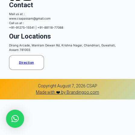
Contact
Mail us at :
www.csapassam@gmail.com
Call us at :
+91-91275-15541 | +91-88118-77068
Our Locations
Dirang Arcade, Maniram Dewan Rd, Krishna Nagar, Chandmari, Guwahati,
Assam 781003
Direction
Copyright August 7, 2026 CSAP
Made with ❤️ by Brandingoo.com