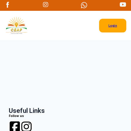
Login
Useful Links
Follow us