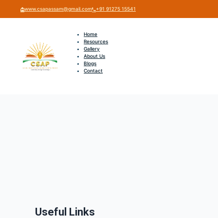
www.csapassam@gmail.com
+91 91275 15541
Home
Resources
Gallery
About Us
Blogs
Contact
Useful Links