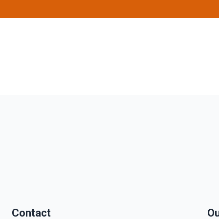
Contact
Ou