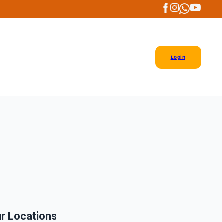
Login
r Locations