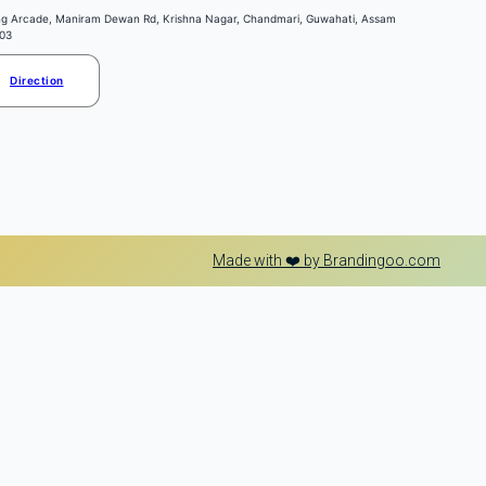
ng Arcade, Maniram Dewan Rd, Krishna Nagar, Chandmari, Guwahati, Assam
03
Direction
Made with ❤️ by Brandingoo.com