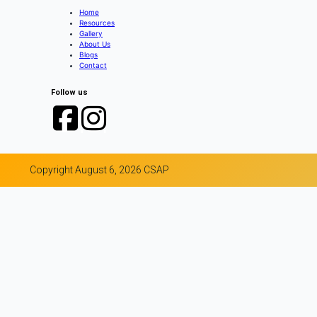
Home
Resources
Gallery
About Us
Blogs
Contact
Follow us
Copyright August 6, 2026 CSAP