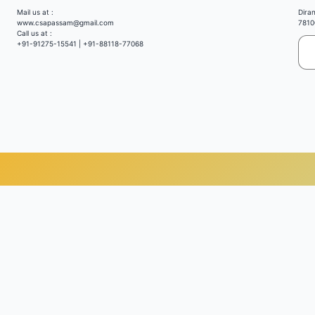
Mail us at :
Dira
www.csapassam@gmail.com
7810
Call us at :
+91-91275-15541 | +91-88118-77068