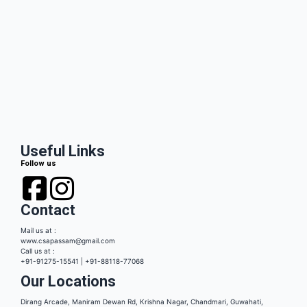
Useful Links
Follow us
Contact
Mail us at :
www.csapassam@gmail.com
Call us at :
+91-91275-15541 | +91-88118-77068
Our Locations
Dirang Arcade, Maniram Dewan Rd, Krishna Nagar, Chandmari, Guwahati,