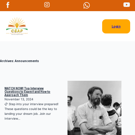
Login
Archives:
Announcements
WATCH NOW! Top Interview
Questions to Expect and How to
Approach Them
November 13, 2024
📋 Step into your interview prepared!
These questions could be the key to
landing your dream job. Join our
Interview…