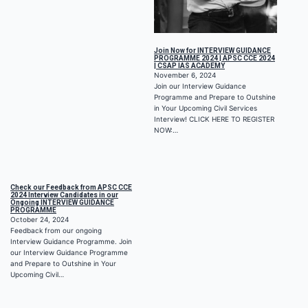
Join Now for INTERVIEW GUIDANCE
PROGRAMME 2024 | APSC CCE 2024
| CSAP IAS ACADEMY
November 6, 2024
Join our Interview Guidance
Programme and Prepare to Outshine
in Your Upcoming Civil Services
Interview! CLICK HERE TO REGISTER
NOW:…
Check our Feedback from APSC CCE
2024 Interview Candidates in our
Ongoing INTERVIEW GUIDANCE
PROGRAMME
October 24, 2024
Feedback from our ongoing
Interview Guidance Programme. Join
our Interview Guidance Programme
and Prepare to Outshine in Your
Upcoming Civil…